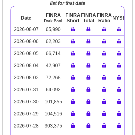
list for that date
FINRA
FINRA
FINRA
FINRA
Date
NYSE
AR
Short
Total
Ratio
Dark Pool
2026-08-07
65,990
2026-08-06
62,203
2026-08-05
66,714
2026-08-04
42,907
2026-08-03
72,268
2026-07-31
64,092
2026-07-30
101,855
2026-07-29
104,516
2026-07-28
303,375