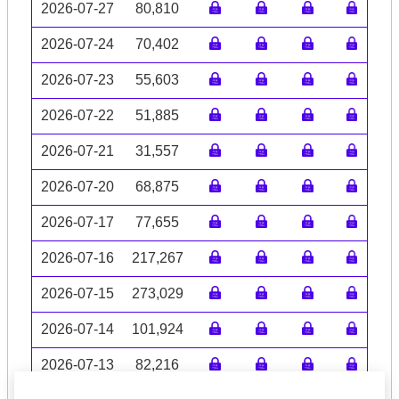
2026-07-27
80,810
2026-07-24
70,402
2026-07-23
55,603
2026-07-22
51,885
2026-07-21
31,557
2026-07-20
68,875
2026-07-17
77,655
2026-07-16
217,267
2026-07-15
273,029
2026-07-14
101,924
2026-07-13
82,216