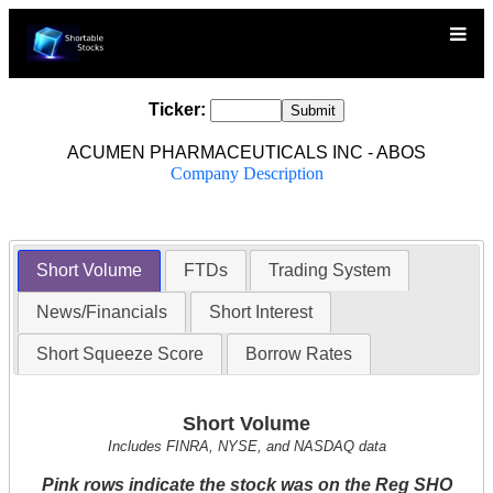
Ticker:
ACUMEN PHARMACEUTICALS INC - ABOS
Company Description
Short Volume
FTDs
Trading System
News/Financials
Short Interest
Short Squeeze Score
Borrow Rates
Short Volume
Includes FINRA, NYSE, and NASDAQ data
Pink rows indicate the stock was on the Reg SHO