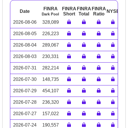
FINRA
FINRA
FINRA
FINRA
Date
NYSE
AR
Short
Total
Ratio
Dark Pool
2026-08-06
328,089
2026-08-05
226,223
2026-08-04
289,067
2026-08-03
230,331
2026-07-31
282,214
2026-07-30
148,735
2026-07-29
454,107
2026-07-28
236,320
2026-07-27
157,022
2026-07-24
190,557