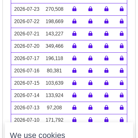
2026-07-23
270,508
2026-07-22
198,669
2026-07-21
143,227
2026-07-20
349,466
2026-07-17
196,118
2026-07-16
80,381
2026-07-15
103,639
2026-07-14
133,924
2026-07-13
97,208
2026-07-10
171,792
Volume data may be incomplete
We use cookies