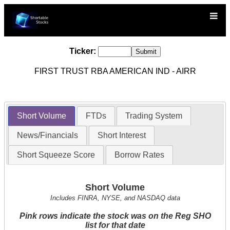
Ticker:
FIRST TRUST RBA AMERICAN IND - AIRR
Short Volume
FTDs
Trading System
News/Financials
Short Interest
Short Squeeze Score
Borrow Rates
Short Volume
Includes FINRA, NYSE, and NASDAQ data
Pink rows indicate the stock was on the Reg SHO
list for that date