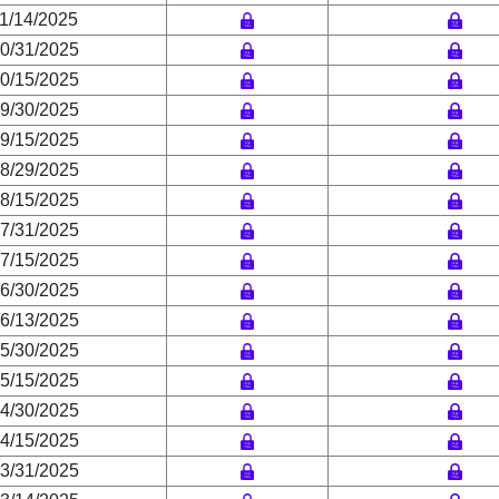
1/14/2025
0/31/2025
0/15/2025
9/30/2025
9/15/2025
8/29/2025
8/15/2025
7/31/2025
7/15/2025
6/30/2025
6/13/2025
5/30/2025
5/15/2025
4/30/2025
4/15/2025
3/31/2025