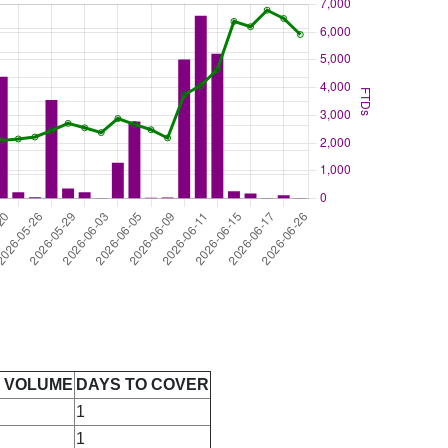
E VOLUME
DAYS TO COVER
1
1