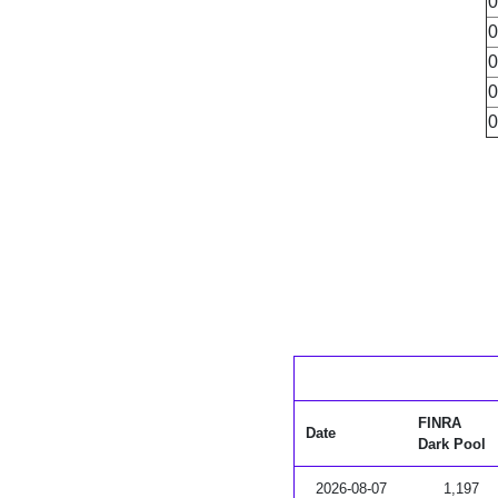
0
0
0
0
0
FINRA
Date
Dark Pool
2026-08-07
1,197