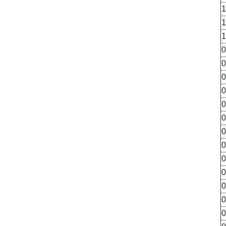
1
1
1
0
0
0
0
0
0
0
0
0
0
0
0
0