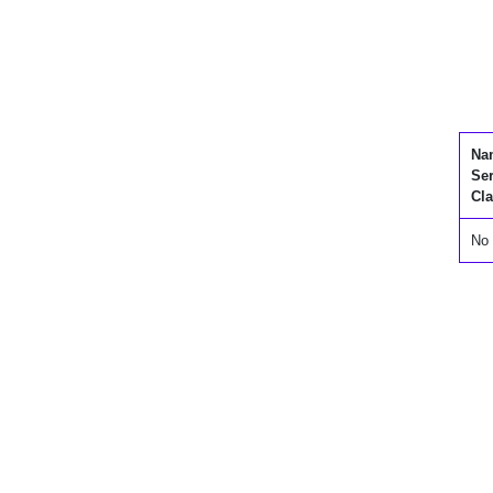
Na
Se
Cla
No 