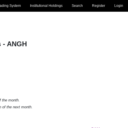
rading System
Institutional Holdings
Search
Register
Login
s - ANGH
of the month.
h of the next month.