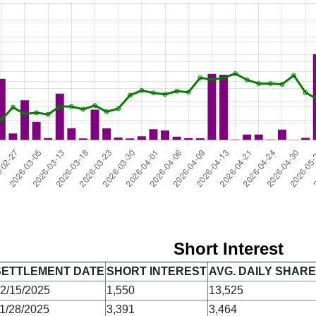
Short Interest
SETTLEMENT DATE
SHORT INTEREST
AVG. DAILY SHAR
2/15/2025
1,550
13,525
1/28/2025
3,391
3,464