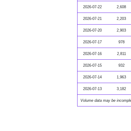
2026-07-22
2,608
2026-07-21
2,203
2026-07-20
2,903
2026-07-17
978
2026-07-16
2,811
2026-07-15
932
2026-07-14
1,963
2026-07-13
3,182
Volume data may be incompl