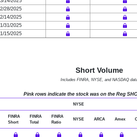
3/14/2025
2/28/2025
2/14/2025
1/31/2025
1/15/2025
Short Volume
Includes FINRA, NYSE, and NASDAQ dat
Pink rows indicate the stock was on the Reg SHO l
NYSE
FINRA
FINRA
FINRA
NYSE
ARCA
Amex
Short
Total
Ratio