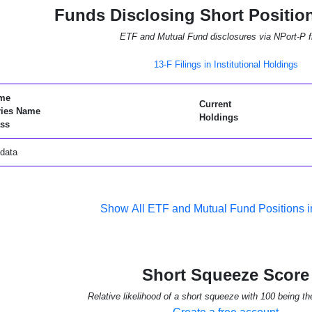
Funds Disclosing Short Positio
ETF and Mutual Fund disclosures via NPort-P fi
13-F Filings in Institutional Holdings
me
Current
ries Name
Holdings
ss
data
Show All ETF and Mutual Fund Positions
Short Squeeze Score
Relative likelihood of a short squeeze with 100 being th