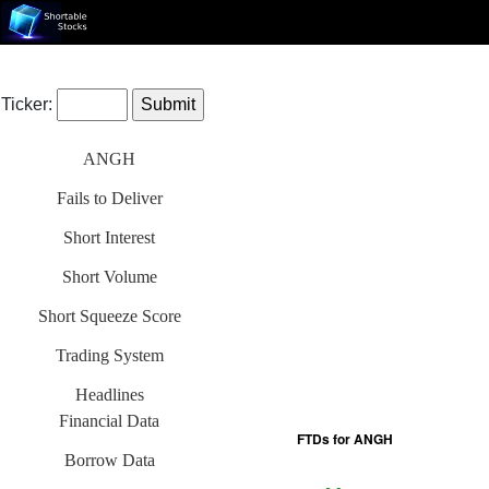
Ticker:
ANGH
Fails to Deliver
Short Interest
Short Volume
Short Squeeze Score
Trading System
Headlines
Financial Data
Borrow Data