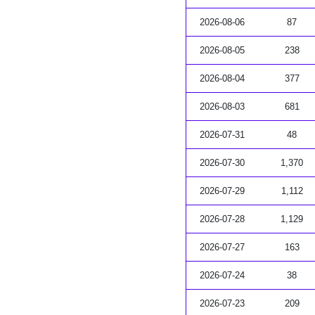
2026-08-06
87
2026-08-05
238
2026-08-04
377
2026-08-03
681
2026-07-31
48
2026-07-30
1,370
2026-07-29
1,112
2026-07-28
1,129
2026-07-27
163
2026-07-24
38
2026-07-23
209