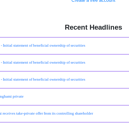
Create a free account
Recent Headlines
 Initial statement of beneficial ownership of securities
 Initial statement of beneficial ownership of securities
 Initial statement of beneficial ownership of securities
nghami private
 receives take-private offer from its controlling shareholder