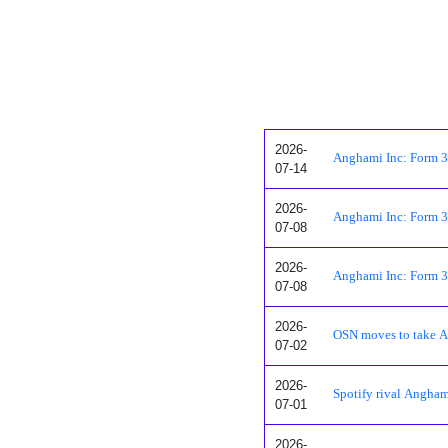
2026-
Anghami Inc: Form 3 -
07-14
2026-
Anghami Inc: Form 3 -
07-08
2026-
Anghami Inc: Form 3 -
07-08
2026-
OSN moves to take A
07-02
2026-
Spotify rival Anghami
07-01
2026-