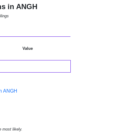
ns in ANGH
lings
Value
 in ANGH
e most likely.