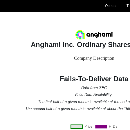
Options
T
Anghami Inc. Ordinary Share
Company Description
Fails-To-Deliver Data
Data from SEC
Fails Data Availability:
The first half of a given month is available at the end 
The second half of a given month is available at about the 15t