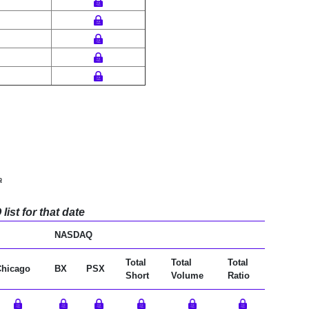
a
ist for that date
NASDAQ
Total
Total
Total
Chicago
BX
PSX
Short
Volume
Ratio