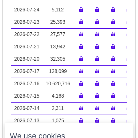
2026-07-24
5,112
2026-07-23
25,393
2026-07-22
27,577
2026-07-21
13,942
2026-07-20
32,305
2026-07-17
128,099
2026-07-16
10,620,716
2026-07-15
4,168
2026-07-14
2,311
2026-07-13
1,075
Volume data may be incomplete
We use cookies