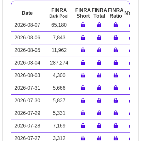
FINRA
FINRA
FINRA
FINRA
Date
NYSE
Short
Total
Ratio
Dark Pool
2026-08-07
65,180
2026-08-06
7,843
2026-08-05
11,962
2026-08-04
287,274
2026-08-03
4,300
2026-07-31
5,666
2026-07-30
5,837
2026-07-29
5,331
2026-07-28
7,169
2026-07-27
3,312