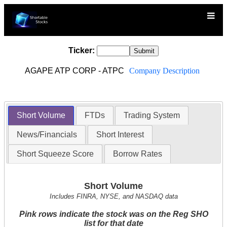
Ticker:
AGAPE ATP CORP - ATPC
Company Description
Short Volume
FTDs
Trading System
News/Financials
Short Interest
Short Squeeze Score
Borrow Rates
Short Volume
Includes FINRA, NYSE, and NASDAQ data
Pink rows indicate the stock was on the Reg SHO
list for that date