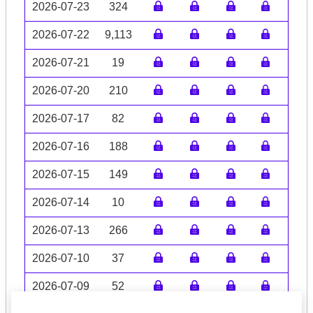
2026-07-23
324
2026-07-22
9,113
2026-07-21
19
2026-07-20
210
2026-07-17
82
2026-07-16
188
2026-07-15
149
2026-07-14
10
2026-07-13
266
2026-07-10
37
2026-07-09
52