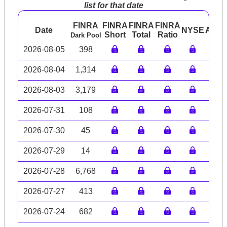
list for that date
FINRA
FINRA
FINRA
FINRA
Date
NYSE
ARC
Short
Total
Ratio
Dark Pool
2026-08-05
398
2026-08-04
1,314
2026-08-03
3,179
2026-07-31
108
2026-07-30
45
2026-07-29
14
2026-07-28
6,768
2026-07-27
413
2026-07-24
682