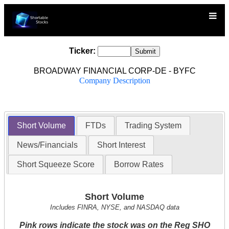
Ticker:
BROADWAY FINANCIAL CORP-DE - BYFC
Company Description
Short Volume
FTDs
Trading System
News/Financials
Short Interest
Short Squeeze Score
Borrow Rates
Short Volume
Includes FINRA, NYSE, and NASDAQ data
Pink rows indicate the stock was on the Reg SHO