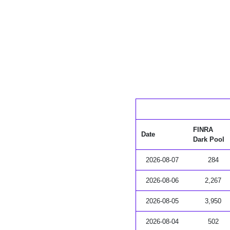
FINRA
Date
Dark Pool
2026-08-07
284
2026-08-06
2,267
2026-08-05
3,950
2026-08-04
502