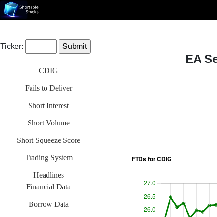
Ticker:
EA Se
CDIG
Fails to Deliver
Short Interest
Short Volume
Short Squeeze Score
Trading System
Headlines
Financial Data
Borrow Data