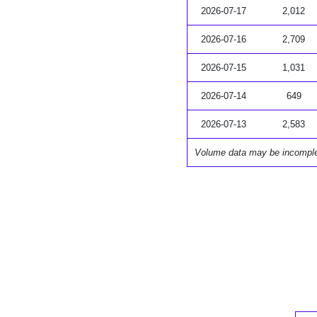
2026-07-17
2,012
2026-07-16
2,709
2026-07-15
1,031
2026-07-14
649
2026-07-13
2,583
Volume data may be incompl