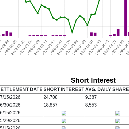
Short Interest
SETTLEMENT DATE
SHORT INTEREST
AVG. DAILY SHAR
7/15/2026
24,708
9,387
6/30/2026
18,857
8,553
6/15/2026
5/29/2026
5/15/2026