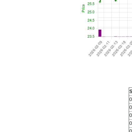
0
0
0
0
0