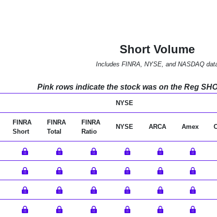
Short Volume
Includes FINRA, NYSE, and NASDAQ dat
Pink rows indicate the stock was on the Reg SHO l
NYSE
FINRA
FINRA
FINRA
NYSE
ARCA
Amex
Short
Total
Ratio