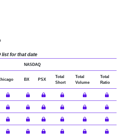
a
ist for that date
NASDAQ
Total
Total
Total
Chicago
BX
PSX
Short
Volume
Ratio