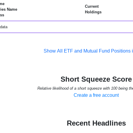
me
Current
ries Name
Holdings
ss
data
Show All ETF and Mutual Fund Positions 
Short Squeeze Score
Relative likelihood of a short squeeze with 100 being th
Create a free account
Recent Headlines