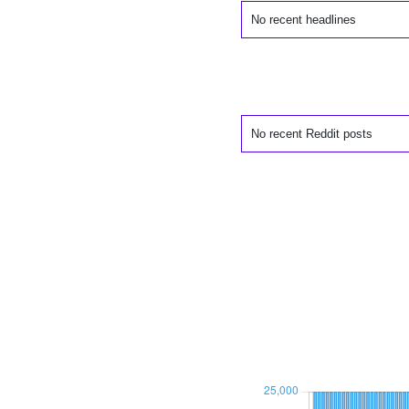
No recent headlines
No recent Reddit posts