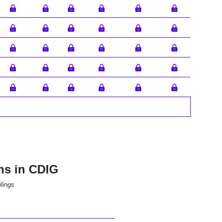
ns in CDIG
lings