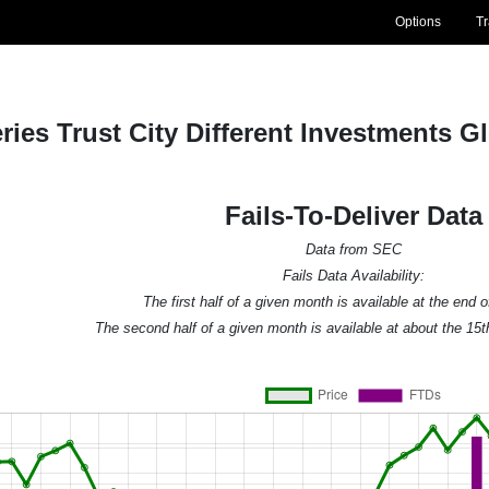
Options
T
ries Trust City Different Investments G
Fails-To-Deliver Data
Data from SEC
Fails Data Availability:
The first half of a given month is available at the end 
The second half of a given month is available at about the 15t