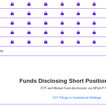
ete
Funds Disclosing Short Positio
ETF and Mutual Fund disclosures via NPort-P fi
13-F Filings in Institutional Holdings