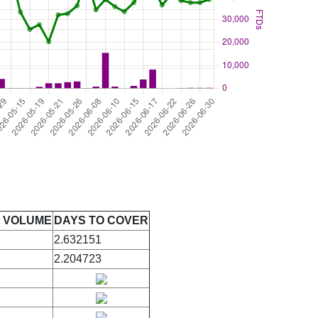
E VOLUME
DAYS TO COVER
2.632151
2.204723