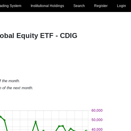
rading System
Institutional Holdings
Search
Register
Login
lobal Equity ETF - CDIG
of the month.
h of the next month.