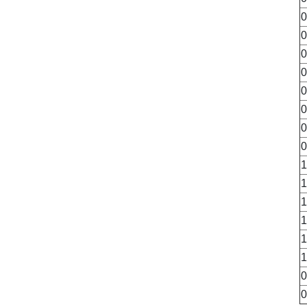
0
0
0
0
0
0
0
0
1
1
1
1
1
1
0
0