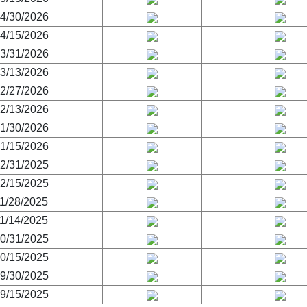
4/30/2026
4/15/2026
3/31/2026
3/13/2026
2/27/2026
2/13/2026
1/30/2026
1/15/2026
2/31/2025
2/15/2025
1/28/2025
1/14/2025
0/31/2025
0/15/2025
9/30/2025
9/15/2025