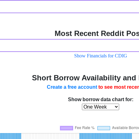
Most Recent Reddit Pos
Show Financials for CDIG
Short Borrow Availability and
Create a free account
to see most recen
Show borrow data chart for: