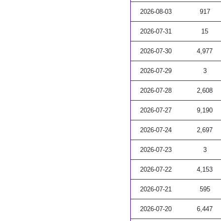
2026-08-03
917
2026-07-31
15
2026-07-30
4,977
2026-07-29
3
2026-07-28
2,608
2026-07-27
9,190
2026-07-24
2,697
2026-07-23
3
2026-07-22
4,153
2026-07-21
595
2026-07-20
6,447