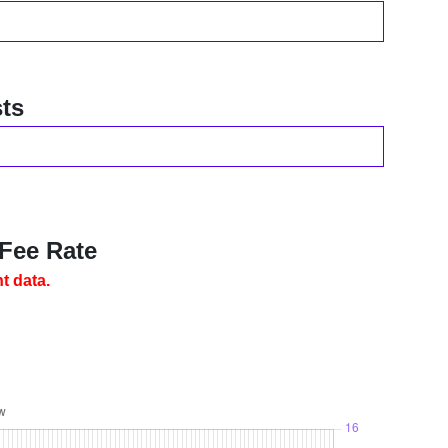
ts
 Fee Rate
t data.