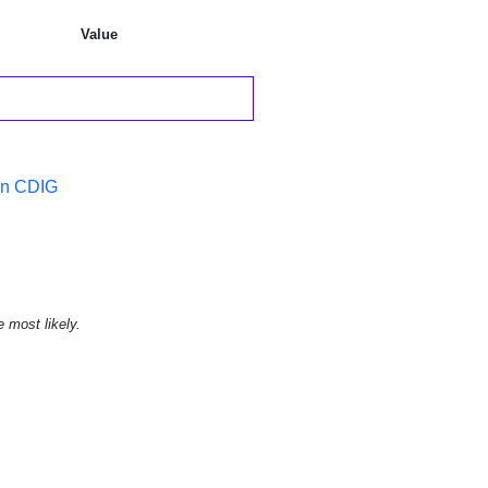
Value
in CDIG
e most likely.