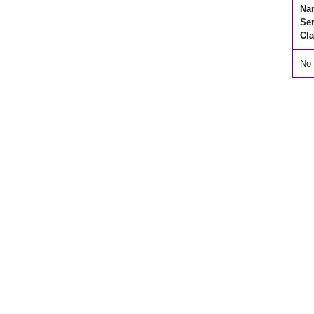
Na
Se
Cla
No 