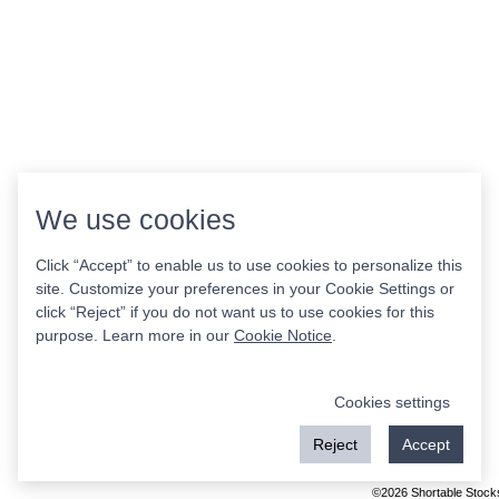
We use cookies
Click “Accept” to enable us to use cookies to personalize this
site. Customize your preferences in your Cookie Settings or
click “Reject” if you do not want us to use cookies for this
purpose. Learn more in our
Cookie Notice
.
Cookies settings
Reject
Accept
©2026 Shortable Stock