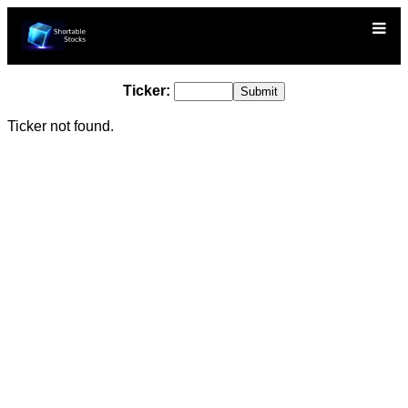
Ticker:
Ticker not found.