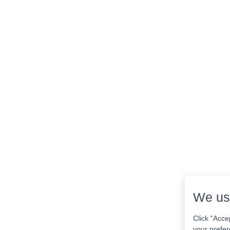
We us
Click “Acce
your prefer