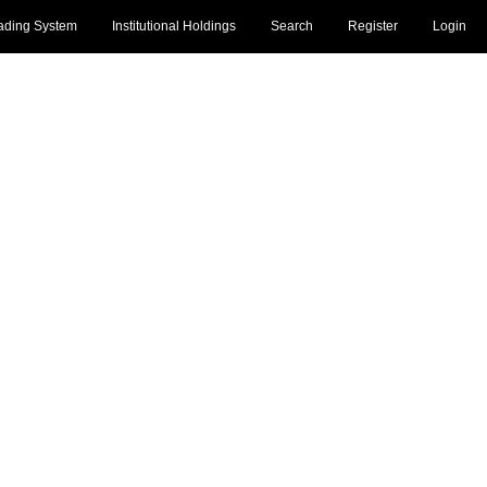
ading System
Institutional Holdings
Search
Register
Login