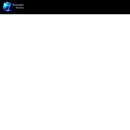
Ticker not found.