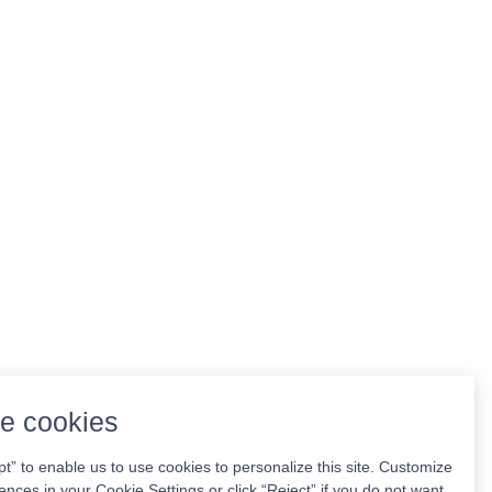
e cookies
pt” to enable us to use cookies to personalize this site. Customize
ences in your Cookie Settings or click “Reject” if you do not want