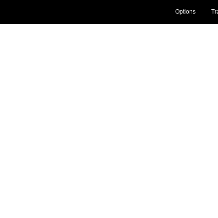
Options
Tr