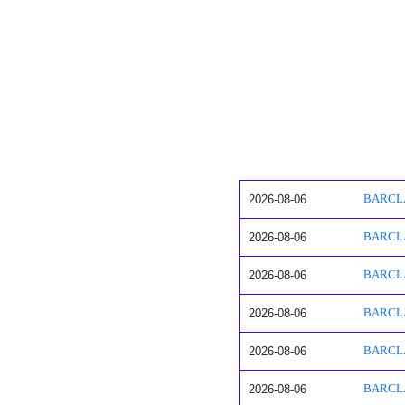
2026-08-06
BARCLAY
2026-08-06
BARCLAY
2026-08-06
BARCLAY
2026-08-06
BARCLAY
2026-08-06
BARCLAY
2026-08-06
BARCLAY