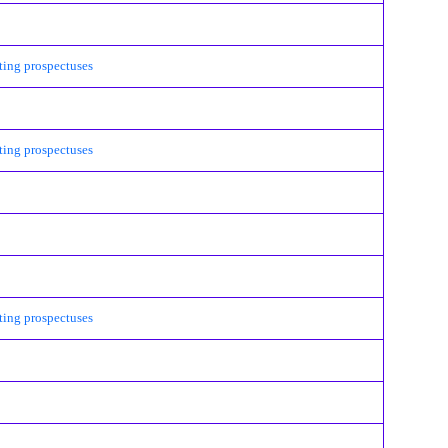
ing prospectuses
ing prospectuses
ing prospectuses