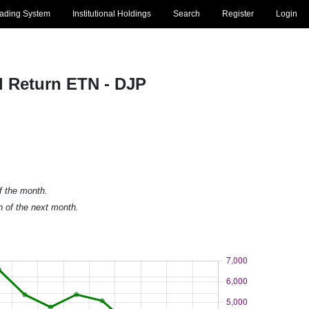
rading System
Institutional Holdings
Search
Register
Login
l Return ETN - DJP
of the month.
h of the next month.