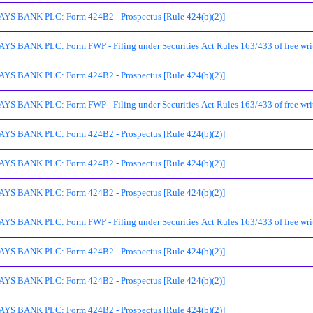
S BANK PLC: Form 424B2 - Prospectus [Rule 424(b)(2)]
S BANK PLC: Form FWP - Filing under Securities Act Rules 163/433 of free writ
S BANK PLC: Form 424B2 - Prospectus [Rule 424(b)(2)]
S BANK PLC: Form FWP - Filing under Securities Act Rules 163/433 of free writ
S BANK PLC: Form 424B2 - Prospectus [Rule 424(b)(2)]
S BANK PLC: Form 424B2 - Prospectus [Rule 424(b)(2)]
S BANK PLC: Form 424B2 - Prospectus [Rule 424(b)(2)]
S BANK PLC: Form FWP - Filing under Securities Act Rules 163/433 of free writ
S BANK PLC: Form 424B2 - Prospectus [Rule 424(b)(2)]
S BANK PLC: Form 424B2 - Prospectus [Rule 424(b)(2)]
S BANK PLC: Form 424B2 - Prospectus [Rule 424(b)(2)]