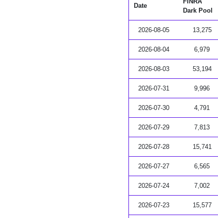
FINRA
Date
Dark Pool
2026-08-05
13,275
2026-08-04
6,979
2026-08-03
53,194
2026-07-31
9,996
2026-07-30
4,791
2026-07-29
7,813
2026-07-28
15,741
2026-07-27
6,565
2026-07-24
7,002
2026-07-23
15,577