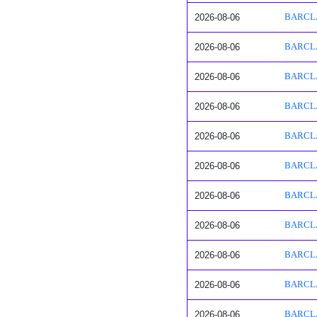
2026-08-06
BARCLAY
2026-08-06
BARCLAY
2026-08-06
BARCLAY
2026-08-06
BARCLAY
2026-08-06
BARCLAY
2026-08-06
BARCLAY
2026-08-06
BARCLAY
2026-08-06
BARCLAY
2026-08-06
BARCLAY
2026-08-06
BARCLAY
2026-08-06
BARCLAY