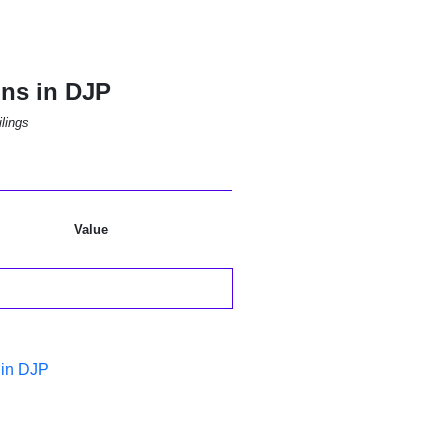
ons in DJP
lings
Value
 in DJP