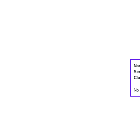
Na
Se
Cla
No 