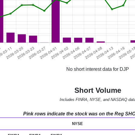
No short interest data for DJP
Short Volume
Includes FINRA, NYSE, and NASDAQ dat
Pink rows indicate the stock was on the Reg SHO l
NYSE