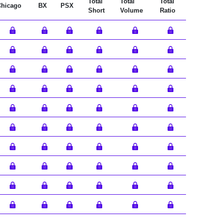
Total
Total
Total
Chicago
BX
PSX
Short
Volume
Ratio