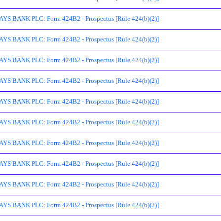
S BANK PLC: Form 424B2 - Prospectus [Rule 424(b)(2)]
S BANK PLC: Form 424B2 - Prospectus [Rule 424(b)(2)]
S BANK PLC: Form 424B2 - Prospectus [Rule 424(b)(2)]
S BANK PLC: Form 424B2 - Prospectus [Rule 424(b)(2)]
S BANK PLC: Form 424B2 - Prospectus [Rule 424(b)(2)]
S BANK PLC: Form 424B2 - Prospectus [Rule 424(b)(2)]
S BANK PLC: Form 424B2 - Prospectus [Rule 424(b)(2)]
S BANK PLC: Form 424B2 - Prospectus [Rule 424(b)(2)]
S BANK PLC: Form 424B2 - Prospectus [Rule 424(b)(2)]
S BANK PLC: Form 424B2 - Prospectus [Rule 424(b)(2)]