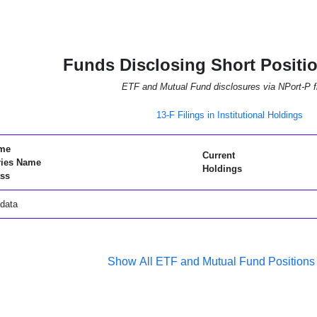
Funds Disclosing Short Positi
ETF and Mutual Fund disclosures via NPort-P fi
13-F Filings in Institutional Holdings
me
Current
ries Name
Holdings
ss
data
Show All ETF and Mutual Fund Positions