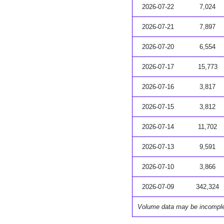
2026-07-22
7,024
2026-07-21
7,897
2026-07-20
6,554
2026-07-17
15,773
2026-07-16
3,817
2026-07-15
3,812
2026-07-14
11,702
2026-07-13
9,591
2026-07-10
3,866
2026-07-09
342,324
Volume data may be incompl