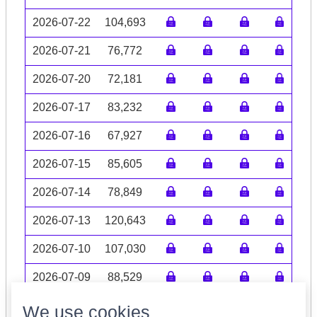
2026-07-22
104,693
2026-07-21
76,772
2026-07-20
72,181
2026-07-17
83,232
2026-07-16
67,927
2026-07-15
85,605
2026-07-14
78,849
2026-07-13
120,643
2026-07-10
107,030
2026-07-09
88,529
Volume data may be incomplete
We use cookies