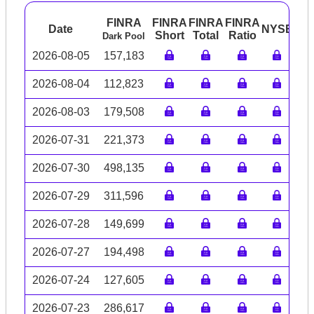
FINRA
FINRA
FINRA
FINRA
Date
NYSE
AR
Short
Total
Ratio
Dark Pool
2026-08-05
157,183
2026-08-04
112,823
2026-08-03
179,508
2026-07-31
221,373
2026-07-30
498,135
2026-07-29
311,596
2026-07-28
149,699
2026-07-27
194,498
2026-07-24
127,605
2026-07-23
286,617