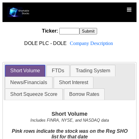
Ticker:
DOLE PLC - DOLE
Company Description
Short Volume
FTDs
Trading System
News/Financials
Short Interest
Short Squeeze Score
Borrow Rates
Short Volume
Includes FINRA, NYSE, and NASDAQ data
Pink rows indicate the stock was on the Reg SHO
list for that date