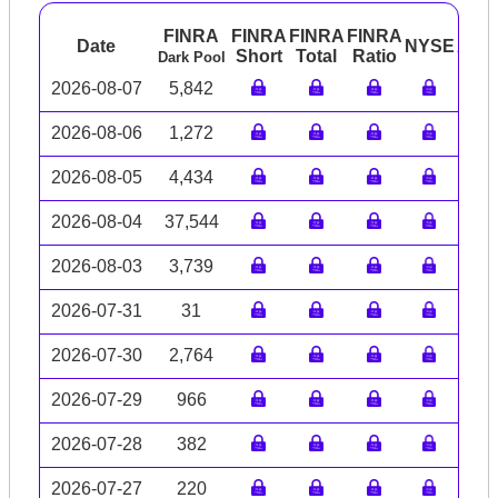
FINRA
FINRA
FINRA
FINRA
Date
NYSE
ARC
Short
Total
Ratio
Dark Pool
2026-08-07
5,842
2026-08-06
1,272
2026-08-05
4,434
2026-08-04
37,544
2026-08-03
3,739
2026-07-31
31
2026-07-30
2,764
2026-07-29
966
2026-07-28
382
2026-07-27
220