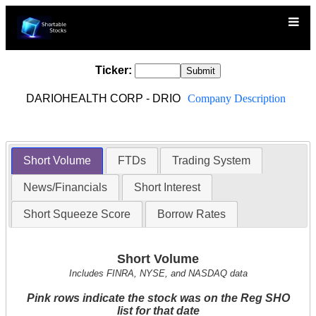
Ticker:
DARIOHEALTH CORP - DRIO
Company Description
Short Volume
FTDs
Trading System
News/Financials
Short Interest
Short Squeeze Score
Borrow Rates
Short Volume
Includes FINRA, NYSE, and NASDAQ data
Pink rows indicate the stock was on the Reg SHO
list for that date