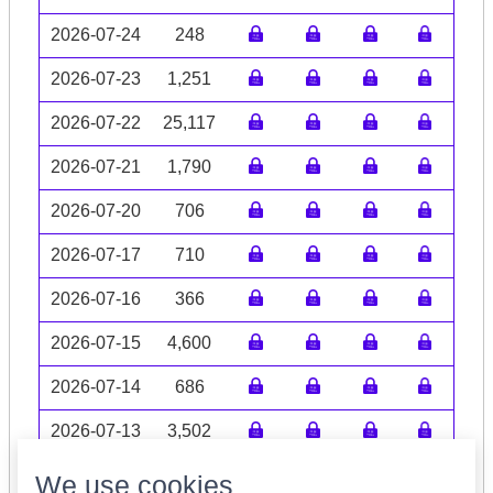
2026-07-24
248
2026-07-23
1,251
2026-07-22
25,117
2026-07-21
1,790
2026-07-20
706
2026-07-17
710
2026-07-16
366
2026-07-15
4,600
2026-07-14
686
2026-07-13
3,502
Volume data may be incomplete
We use cookies