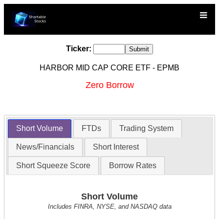
Ticker:
HARBOR MID CAP CORE ETF - EPMB
Zero Borrow
Short Volume
FTDs
Trading System
News/Financials
Short Interest
Short Squeeze Score
Borrow Rates
Short Volume
Includes FINRA, NYSE, and NASDAQ data