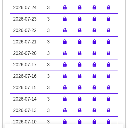
2026-07-24
3
2026-07-23
3
2026-07-22
3
2026-07-21
3
2026-07-20
3
2026-07-17
3
2026-07-16
3
2026-07-15
3
2026-07-14
3
2026-07-13
3
2026-07-10
3