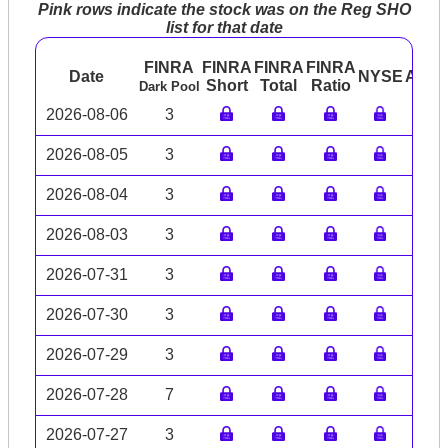
Pink rows indicate the stock was on the Reg SHO
list for that date
FINRA
FINRA
FINRA
FINRA
Date
NYSE
ARC
Short
Total
Ratio
Dark Pool
2026-08-06
3
2026-08-05
3
2026-08-04
3
2026-08-03
3
2026-07-31
3
2026-07-30
3
2026-07-29
3
2026-07-28
7
2026-07-27
3