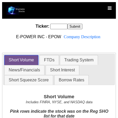
Ticker:
E-POWER INC - EPOW
Company Description
Short Volume
FTDs
Trading System
News/Financials
Short Interest
Short Squeeze Score
Borrow Rates
Short Volume
Includes FINRA, NYSE, and NASDAQ data
Pink rows indicate the stock was on the Reg SHO
list for that date