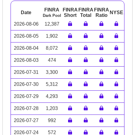
FINRA
FINRA
FINRA
FINRA
Date
NYSE
ARC
Short
Total
Ratio
Dark Pool
2026-08-06
12,387
2026-08-05
1,902
2026-08-04
8,072
2026-08-03
474
2026-07-31
3,300
2026-07-30
5,312
2026-07-29
4,293
2026-07-28
1,203
2026-07-27
992
2026-07-24
572