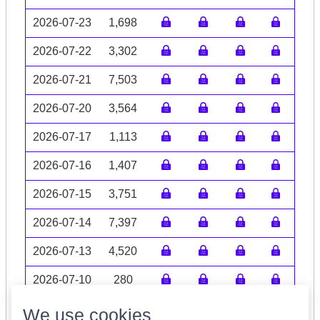
2026-07-23
1,698
2026-07-22
3,302
2026-07-21
7,503
2026-07-20
3,564
2026-07-17
1,113
2026-07-16
1,407
2026-07-15
3,751
2026-07-14
7,397
2026-07-13
4,520
2026-07-10
280
Volume data may be incomplete
We use cookies