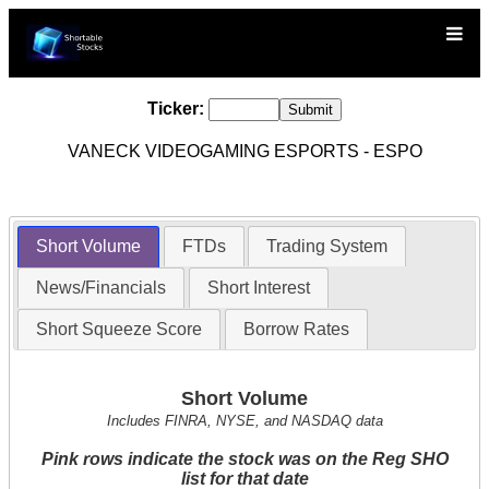
Ticker:
VANECK VIDEOGAMING ESPORTS - ESPO
Short Volume
FTDs
Trading System
News/Financials
Short Interest
Short Squeeze Score
Borrow Rates
Short Volume
Includes FINRA, NYSE, and NASDAQ data
Pink rows indicate the stock was on the Reg SHO
list for that date