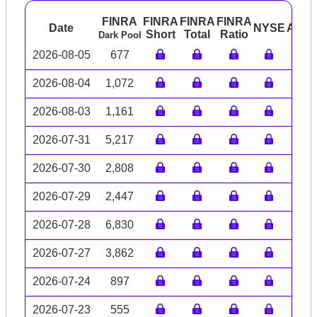
FINRA
FINRA
FINRA
FINRA
Date
NYSE
ARC
Short
Total
Ratio
Dark Pool
2026-08-05
677
2026-08-04
1,072
2026-08-03
1,161
2026-07-31
5,217
2026-07-30
2,808
2026-07-29
2,447
2026-07-28
6,830
2026-07-27
3,862
2026-07-24
897
2026-07-23
555