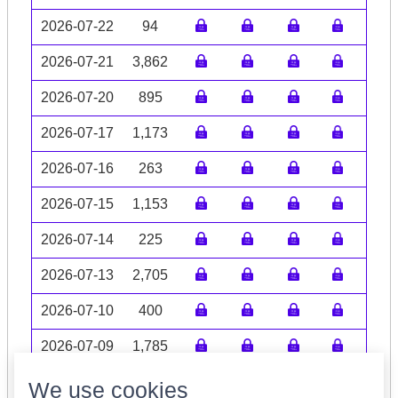
2026-07-22
94
2026-07-21
3,862
2026-07-20
895
2026-07-17
1,173
2026-07-16
263
2026-07-15
1,153
2026-07-14
225
2026-07-13
2,705
2026-07-10
400
2026-07-09
1,785
Volume data may be incomplete
We use cookies