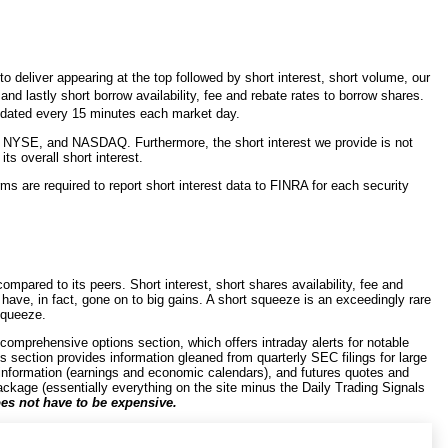
 deliver appearing at the top followed by short interest, short volume, our
d lastly short borrow availability, fee and rebate rates to borrow shares.
updated every 15 minutes each market day.
 NYSE, and NASDAQ. Furthermore, the short interest we provide is not
s overall short interest.
ms are required to report short interest data to FINRA for each security
mpared to its peers. Short interest, short shares availability, fee and
s have, in fact, gone on to big gains. A short squeeze is an exceedingly rare
 squeeze.
 comprehensive options section, which offers intraday alerts for notable
gs section provides information gleaned from quarterly SEC filings for large
information (earnings and economic calendars), and futures quotes and
ackage (essentially everything on the site minus the Daily Trading Signals
es not have to be expensive.
cks. The basic philosophy behind it is to encourage users to maintain a
r capitalized stocks. There are exceptions, of course, where micro- and