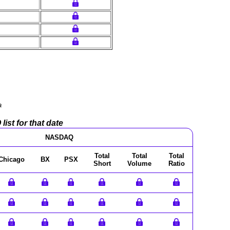
a
ist for that date
NASDAQ
Total
Total
Total
Chicago
BX
PSX
Short
Volume
Ratio