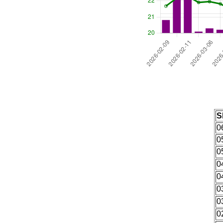
S
0
0
0
0
0
0
0
0