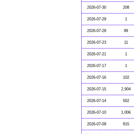
2026-07-30
208
2026-07-29
1
2026-07-28
99
2026-07-23
11
2026-07-21
1
2026-07-17
1
2026-07-16
102
2026-07-15
2,904
2026-07-14
502
2026-07-10
1,006
2026-07-09
815