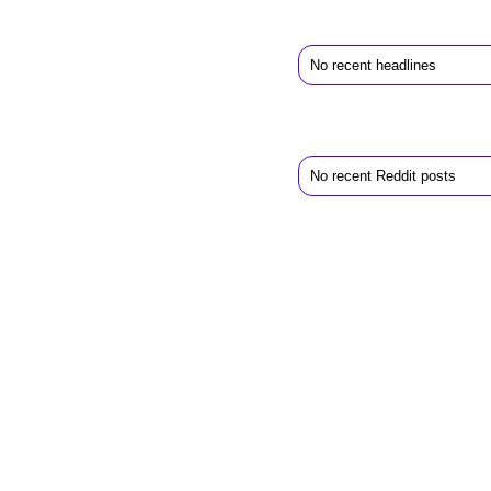
No recent headlines
No recent Reddit posts