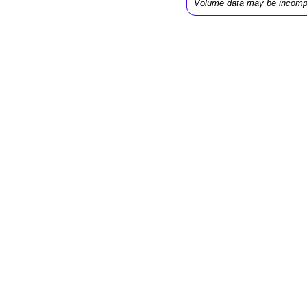
Volume data may be incomp