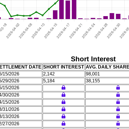
Short Interest
ETTLEMENT DATE
SHORT INTEREST
AVG. DAILY SHAR
6/15/2026
2,142
98,001
5/29/2026
5,184
38,155
5/15/2026
4/30/2026
4/15/2026
3/31/2026
3/13/2026
2/27/2026