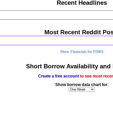
Recent Headlines
Most Recent Reddit Pos
Show Financials for FDRS
Short Borrow Availability and
Create a free account
to see most recen
Show borrow data chart for: