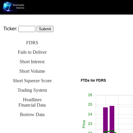
Ticker:
FDRS
Fails to Deliver
Short Interest
Short Volume
Short Squeeze Score
Trading System
Headlines
Financial Data
Borrow Data