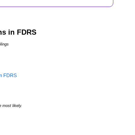
ns in FDRS
lings
 in FDRS
e most likely.