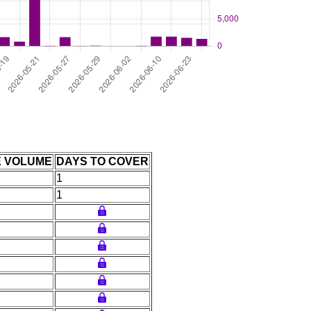
E VOLUME
DAYS TO COVER
1
1