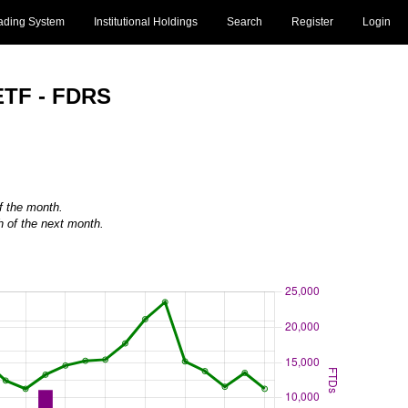
ading System
Institutional Holdings
Search
Register
Login
ETF - FDRS
of the month.
h of the next month.