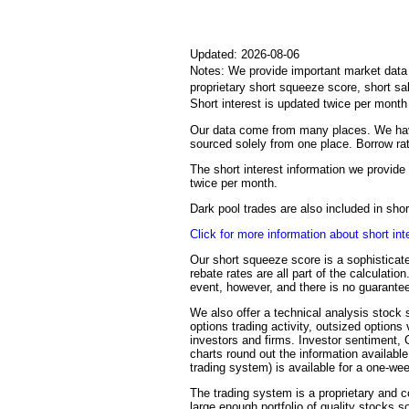
Updated: 2026-08-06
Notes: We provide important market data i
proprietary short squeeze score, short sa
Short interest is updated twice per mont
Our data come from many places. We have
sourced solely from one place. Borrow rat
The short interest information we provide 
twice per month.
Dark pool trades are also included in sh
Click for more information about short int
Our short squeeze score is a sophisticate
rebate rates are all part of the calculati
event, however, and there is no guarantee
We also offer a technical analysis stock s
options trading activity, outsized options
investors and firms. Investor sentiment,
charts round out the information availabl
trading system) is available for a one-we
The trading system is a proprietary and c
large enough portfolio of quality stocks s