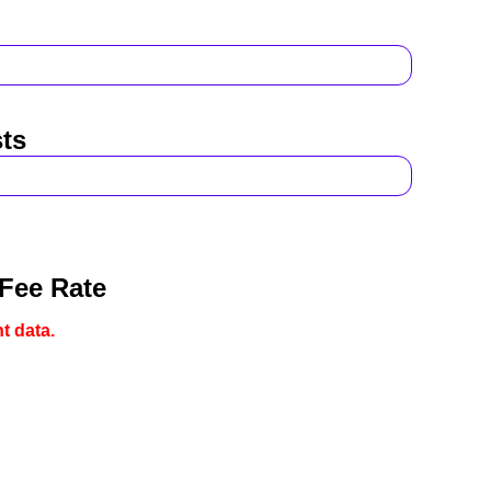
ts
 Fee Rate
t data.