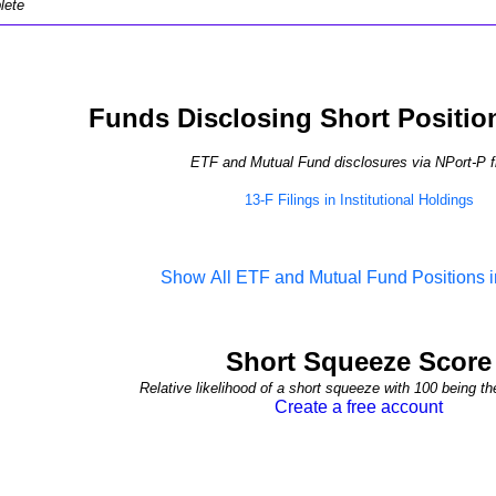
lete
Funds Disclosing Short Positio
ETF and Mutual Fund disclosures via NPort-P fi
13-F Filings in Institutional Holdings
Show All ETF and Mutual Fund Positions
Short Squeeze Score
Relative likelihood of a short squeeze with 100 being th
Create a free account