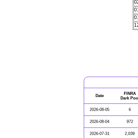
0
0
0
1
FINRA
Date
Dark Poo
2026-08-05
6
2026-08-04
972
2026-07-31
2,039