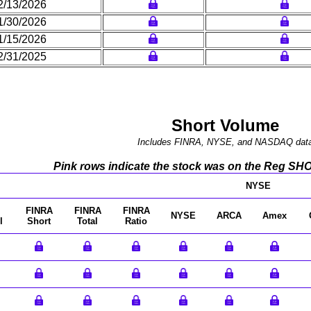
2/13/2026
1/30/2026
1/15/2026
2/31/2025
Short Volume
Includes FINRA, NYSE, and NASDAQ dat
Pink rows indicate the stock was on the Reg SHO l
NYSE
FINRA
FINRA
FINRA
NYSE
ARCA
Amex
l
Short
Total
Ratio