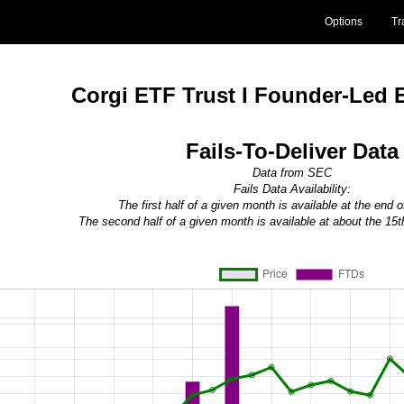
Options
Tr
Corgi ETF Trust I Founder-Led 
Fails-To-Deliver Data
Data from SEC
Fails Data Availability:
The first half of a given month is available at the end 
The second half of a given month is available at about the 15t