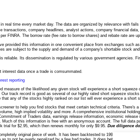
n real time every market day. The data are organized by relevance with fails to
le transactions, company headlines, analyst actions, company financial data, an
h per FINRA. The borrow rate (fee rate to borrow shares) and rebate rate are 
 provided this information in one convenient place from exchanges such as
es are subject to the supply and demand of a company's shortable stock and it
is reliable. Its dissemination is regulated by various government agencies. Fir
ort interest data once a trade is comsummated.
erest reporting
d measure of the likelihood any given stock will experience a short squeeze co
on. Our track record is good as several of our highly rated short squeeze stock
 that any of the stocks highly ranked on our list will ever experience a short
creener to help you find stocks that meet certain technical criteria. There's a
 volume, high implied volatility and more. A comprehensive institutional holdin
 Commitment of Traders data, earnings release information, economic release 
e. Much of this information is free with an anonymous account. The full data p
ek trial for $2.95, which then renews monthly for only $9.95.
Due diligence do
ompletely original piece of work. It has been backtested to 1990 for many sto
o as to not be overly penalized by a few bad trades. It does better with highe