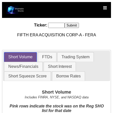
Ticker:
FIFTH ERA ACQUISITION CORP-A - FERA
Short Volume
FTDs
Trading System
News/Financials
Short Interest
Short Squeeze Score
Borrow Rates
Short Volume
Includes FINRA, NYSE, and NASDAQ data
Pink rows indicate the stock was on the Reg SHO
list for that date