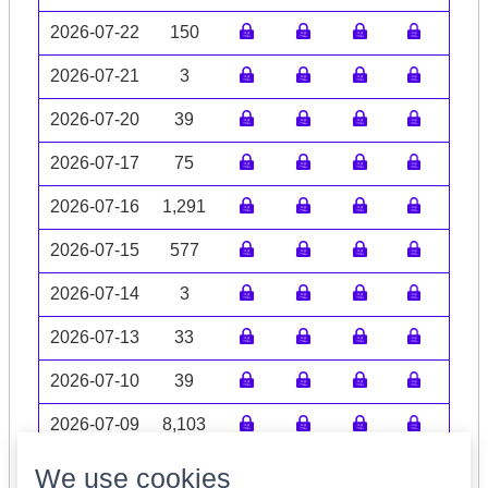
2026-07-22
150
2026-07-21
3
2026-07-20
39
2026-07-17
75
2026-07-16
1,291
2026-07-15
577
2026-07-14
3
2026-07-13
33
2026-07-10
39
2026-07-09
8,103
Volume data may be incomplete
We use cookies