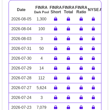
FINRA
FINRA
FINRA
FINRA
Date
NYSE
ARC
Short
Total
Ratio
Dark Pool
2026-08-05
1,300
2026-08-04
100
2026-08-03
3
2026-07-31
50
2026-07-30
4
2026-07-29
14
2026-07-28
112
2026-07-27
5,624
2026-07-24
3
2026-07-23
7,079