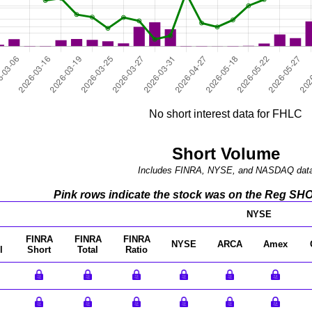
No short interest data for FHLC
Short Volume
Includes FINRA, NYSE, and NASDAQ dat
Pink rows indicate the stock was on the Reg SHO l
NYSE
FINRA
FINRA
FINRA
NYSE
ARCA
Amex
l
Short
Total
Ratio