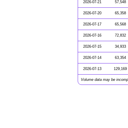
2026-07-21
57,548
2026-07-20
65,358
2026-07-17
65,568
2026-07-16
72,832
2026-07-15
34,933
2026-07-14
63,354
2026-07-13
129,169
Volume data may be incomp