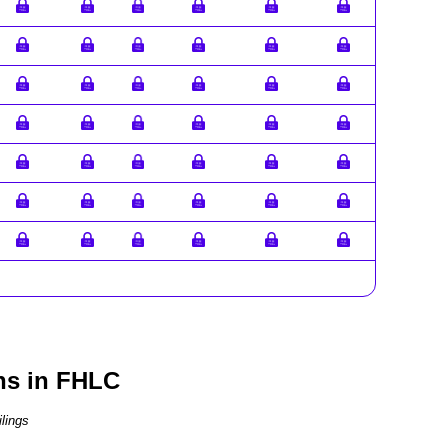
ns in FHLC
lings