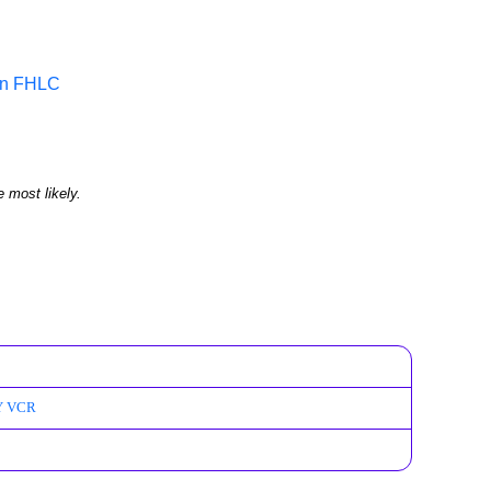
 in FHLC
e most likely.
PY VCR