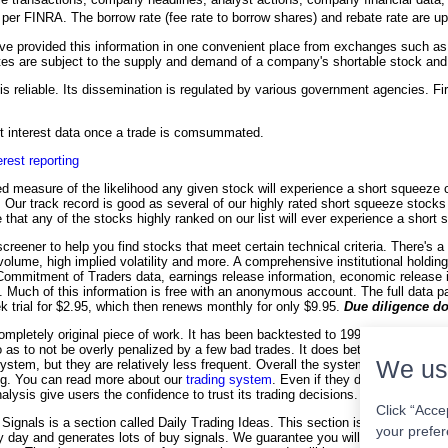
h per FINRA. The borrow rate (fee rate to borrow shares) and rebate rate are 
 provided this information in one convenient place from exchanges such as
es are subject to the supply and demand of a company's shortable stock and it
is reliable. Its dissemination is regulated by various government agencies. Fir
ort interest data once a trade is comsummated.
erest reporting
d measure of the likelihood any given stock will experience a short squeeze co
on. Our track record is good as several of our highly rated short squeeze stock
 that any of the stocks highly ranked on our list will ever experience a short
creener to help you find stocks that meet certain technical criteria. There's a
 volume, high implied volatility and more. A comprehensive institutional holdin
 Commitment of Traders data, earnings release information, economic release 
e. Much of this information is free with an anonymous account. The full data p
ek trial for $2.95, which then renews monthly for only $9.95.
Due diligence do
ompletely original piece of work. It has been backtested to 1990 for many sto
o as to not be overly penalized by a few bad trades. It does better with highe
We us
stem, but they are relatively less frequent. Overall the system has outperfo
ing. You can read more about our
trading system
. Even if they don't subscribe
alysis give users the confidence to trust its trading decisions.
Click “Acce
Signals is a section called Daily Trading Ideas. This section is included with
your prefer
day and generates lots of buy signals. We guarantee you will get 10 trading