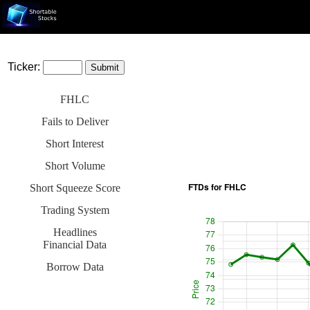
Ticker:
FHLC
Fails to Deliver
Short Interest
Short Volume
Short Squeeze Score
Trading System
Headlines
Financial Data
Borrow Data