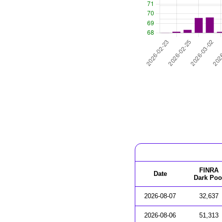
FINRA
Date
Dark Poo
2026-08-07
32,637
2026-08-06
51,313