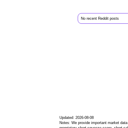
No recent Reddit posts
Updated: 2026-08-08
Notes: We provide important market data i
proprietary short squeeze score, short sa