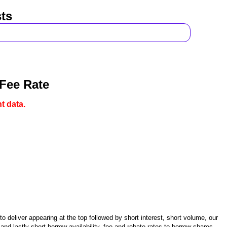
ts
 Fee Rate
t data.
 deliver appearing at the top followed by short interest, short volume, our
d lastly short borrow availability, fee and rebate rates to borrow shares.