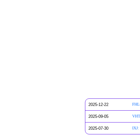
2025-12-22
FHLC
2025-09-05
VHT:
2025-07-30
IXJ: