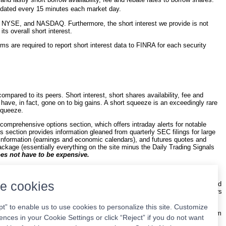
updated every 15 minutes each market day.
 NYSE, and NASDAQ. Furthermore, the short interest we provide is not
s overall short interest.
ms are required to report short interest data to FINRA for each security
mpared to its peers. Short interest, short shares availability, fee and
s have, in fact, gone on to big gains. A short squeeze is an exceedingly rare
 squeeze.
 comprehensive options section, which offers intraday alerts for notable
gs section provides information gleaned from quarterly SEC filings for large
information (earnings and economic calendars), and futures quotes and
ackage (essentially everything on the site minus the Daily Trading Signals
es not have to be expensive.
cks. The basic philosophy behind it is to encourage users to maintain a
r capitalized stocks. There are exceptions, of course, where micro- and
e cookies
rmed the market under a wide variety of conditions. Our backtesting involved
 we encourage everyone to adopt the philosophy as it is a winning one. Years
pt” to enable us to use cookies to personalize this site. Customize
 the $9.95 basic plan along with all of the data mentioned above. Our system
ences in your Cookie Settings or click “Reject” if you do not want
 ideas per week with your membership. We try to choose stocks with a