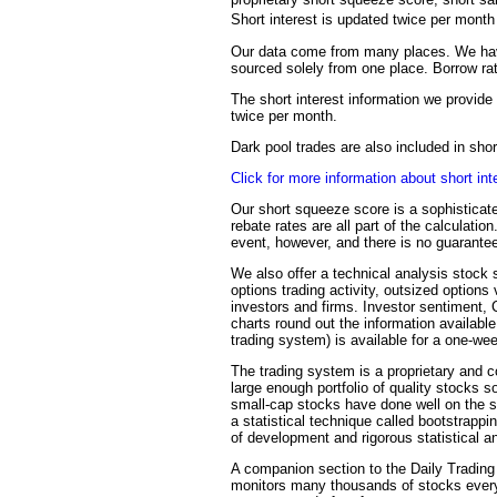
Short interest is updated twice per mont
Our data come from many places. We have
sourced solely from one place. Borrow rat
The short interest information we provide 
twice per month.
Dark pool trades are also included in sh
Click for more information about short int
Our short squeeze score is a sophisticate
rebate rates are all part of the calculati
event, however, and there is no guarantee
We also offer a technical analysis stock s
options trading activity, outsized options
investors and firms. Investor sentiment,
charts round out the information availabl
trading system) is available for a one-we
The trading system is a proprietary and c
large enough portfolio of quality stocks s
small-cap stocks have done well on the sy
a statistical technique called bootstrapp
of development and rigorous statistical an
A companion section to the Daily Trading 
monitors many thousands of stocks every 