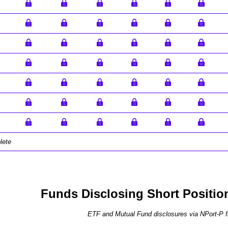
lete
Funds Disclosing Short Positio
ETF and Mutual Fund disclosures via NPort-P fi