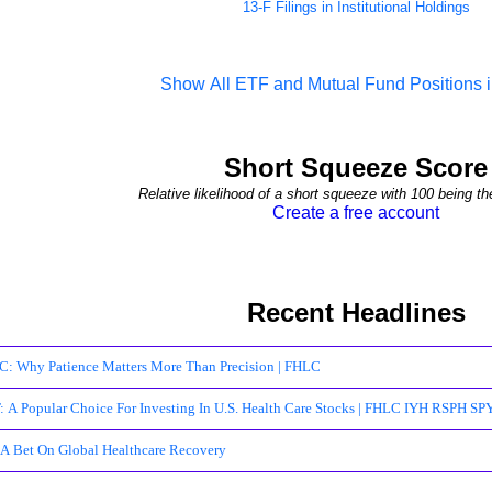
13-F Filings in Institutional Holdings
Show All ETF and Mutual Fund Positions
Short Squeeze Score
Relative likelihood of a short squeeze with 100 being th
Create a free account
Recent Headlines
: Why Patience Matters More Than Precision | FHLC
 A Popular Choice For Investing In U.S. Health Care Stocks | FHLC IYH RSPH S
 A Bet On Global Healthcare Recovery