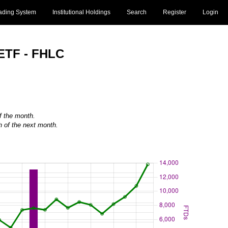
ading System
Institutional Holdings
Search
Register
Login
 ETF - FHLC
of the month.
h of the next month.