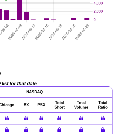
a
ist for that date
NASDAQ
Total
Total
Total
Chicago
BX
PSX
Short
Volume
Ratio