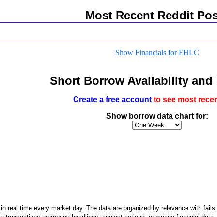
Most Recent Reddit Pos
Show Financials for FHLC
Short Borrow Availability and
Create a free account
to see most recen
Show borrow data chart for:
n real time every market day. The data are organized by relevance with fails to
le transactions, company headlines, analyst actions, company financial data, an