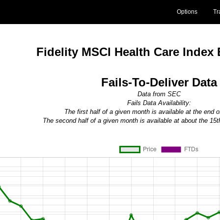
Options
Tr
Fidelity MSCI Health Care Index
Fails-To-Deliver Data
Data from SEC
Fails Data Availability:
The first half of a given month is available at the end 
The second half of a given month is available at about the 15t