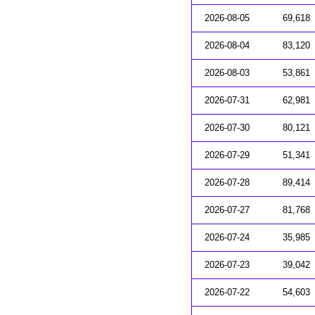
2026-08-05
69,618
2026-08-04
83,120
2026-08-03
53,861
2026-07-31
62,981
2026-07-30
80,121
2026-07-29
51,341
2026-07-28
89,414
2026-07-27
81,768
2026-07-24
35,985
2026-07-23
39,042
2026-07-22
54,603