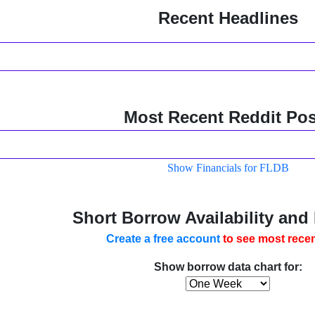
Recent Headlines
Most Recent Reddit Pos
Show Financials for FLDB
Short Borrow Availability and
Create a free account
to see most recen
Show borrow data chart for: