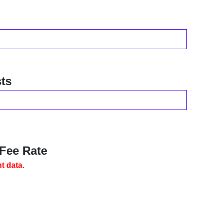
ts
 Fee Rate
t data.