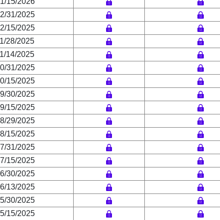
1/15/2026
2/31/2025
2/15/2025
1/28/2025
1/14/2025
0/31/2025
0/15/2025
9/30/2025
9/15/2025
8/29/2025
8/15/2025
7/31/2025
7/15/2025
6/30/2025
6/13/2025
5/30/2025
5/15/2025