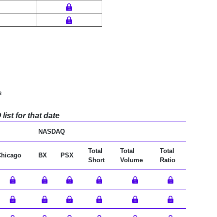
a
ist for that date
NASDAQ
Total
Total
Total
Chicago
BX
PSX
Short
Volume
Ratio