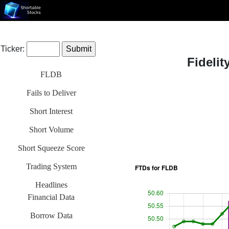
Ticker:
Fideli
FLDB
Fails to Deliver
Short Interest
Short Volume
Short Squeeze Score
Trading System
Headlines
Financial Data
Borrow Data