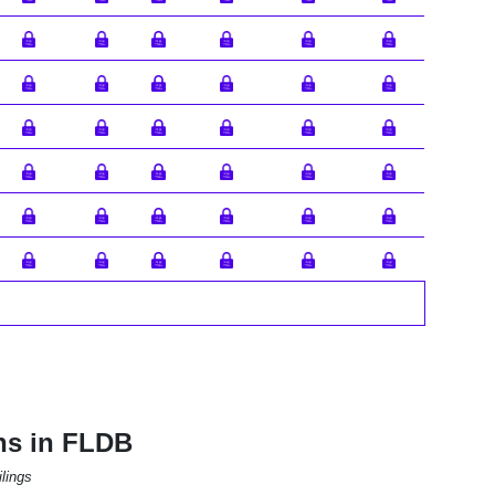
ns in FLDB
lings