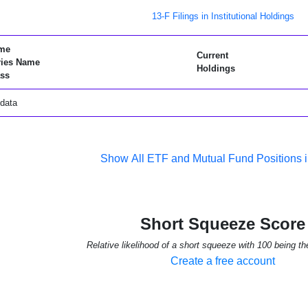
13-F Filings in Institutional Holdings
me
Current
ries Name
Holdings
ss
data
Show All ETF and Mutual Fund Positions 
Short Squeeze Score
Relative likelihood of a short squeeze with 100 being th
Create a free account