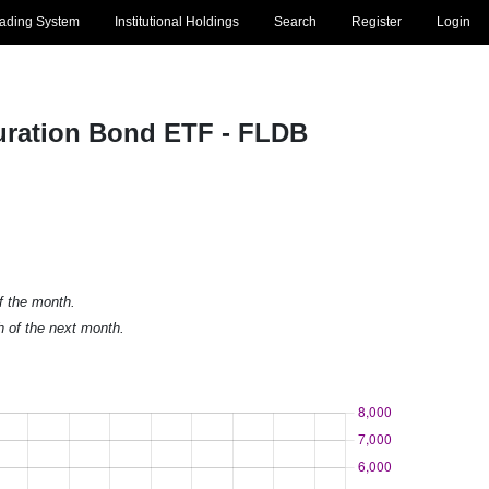
rading System
Institutional Holdings
Search
Register
Login
Duration Bond ETF - FLDB
of the month.
h of the next month.