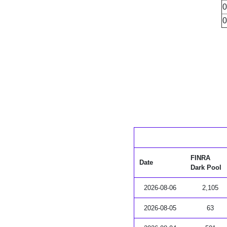
0
0
FINRA
Date
Dark Pool
2026-08-06
2,105
2026-08-05
63