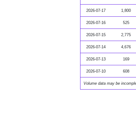
2026-07-17
1,800
2026-07-16
525
2026-07-15
2,775
2026-07-14
4,676
2026-07-13
169
2026-07-10
608
Volume data may be incompl