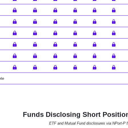
ete
Funds Disclosing Short Positio
ETF and Mutual Fund disclosures via NPort-P fi