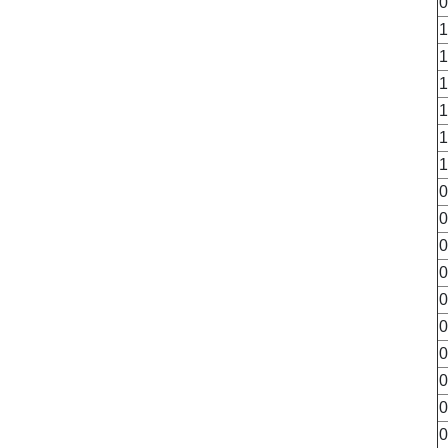
0
1
1
1
1
1
1
0
0
0
0
0
0
0
0
0
0