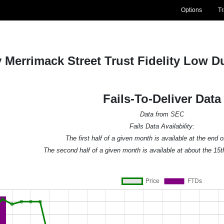
Options
T
ty Merrimack Street Trust Fidelity Low 
Fails-To-Deliver Data
Data from SEC
Fails Data Availability:
The first half of a given month is available at the end 
The second half of a given month is available at about the 15t