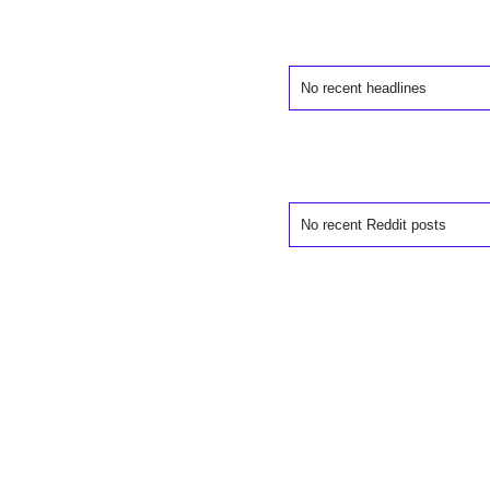
No recent headlines
No recent Reddit posts