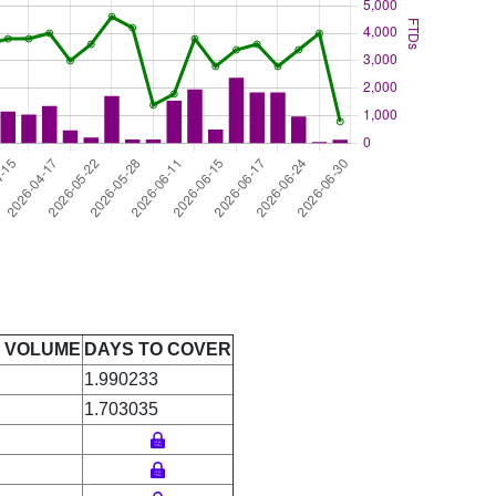
E VOLUME
DAYS TO COVER
1.990233
1.703035