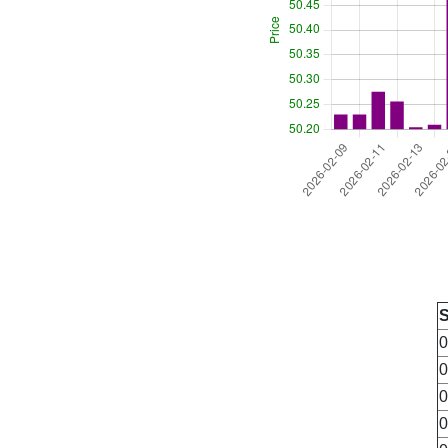
0
0
0
0