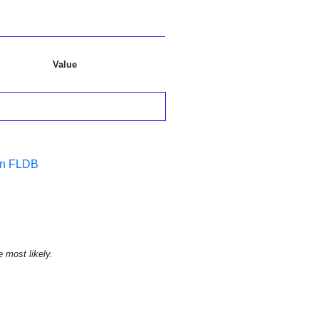
Value
in FLDB
e most likely.