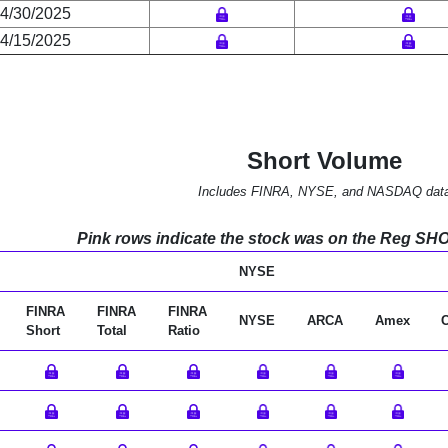
4/30/2025
4/15/2025
Short Volume
Includes FINRA, NYSE, and NASDAQ dat
Pink rows indicate the stock was on the Reg SHO l
NYSE
FINRA
FINRA
FINRA
NYSE
ARCA
Amex
Short
Total
Ratio