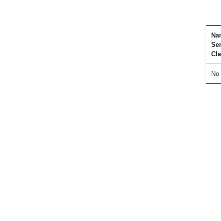
Na
Se
Cla
No 