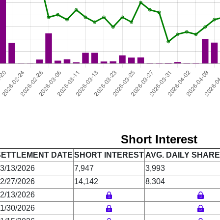
Short Interest
SETTLEMENT DATE
SHORT INTEREST
AVG. DAILY SHAR
3/13/2026
7,947
3,993
2/27/2026
14,142
8,304
2/13/2026
1/30/2026