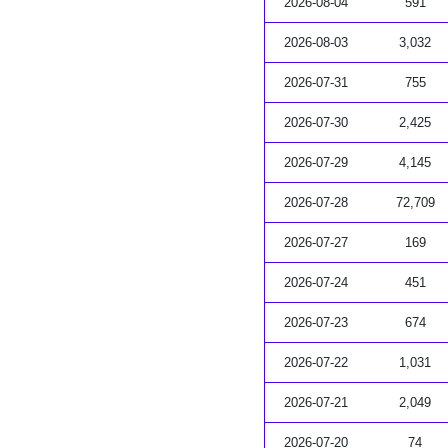
2026-08-04
591
2026-08-03
3,032
2026-07-31
755
2026-07-30
2,425
2026-07-29
4,145
2026-07-28
72,709
2026-07-27
169
2026-07-24
451
2026-07-23
674
2026-07-22
1,031
2026-07-21
2,049
2026-07-20
74