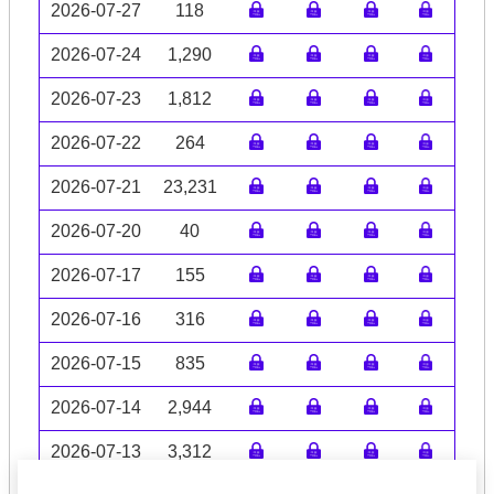
2026-07-27
118
2026-07-24
1,290
2026-07-23
1,812
2026-07-22
264
2026-07-21
23,231
2026-07-20
40
2026-07-17
155
2026-07-16
316
2026-07-15
835
2026-07-14
2,944
2026-07-13
3,312