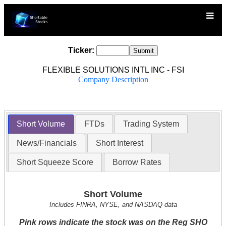
Ticker:
FLEXIBLE SOLUTIONS INTL INC - FSI
Company Description
Short Volume
FTDs
Trading System
News/Financials
Short Interest
Short Squeeze Score
Borrow Rates
Short Volume
Includes FINRA, NYSE, and NASDAQ data
Pink rows indicate the stock was on the Reg SHO