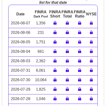
list for that date
FINRA
FINRA
FINRA
FINRA
Date
NYSE
ARC
Short
Total
Ratio
Dark Pool
2026-08-07
1,356
2026-08-06
231
2026-08-05
1,751
2026-08-04
661
2026-08-03
2,362
2026-07-31
6,061
2026-07-30
10,064
2026-07-29
1,825
2026-07-28
1,046