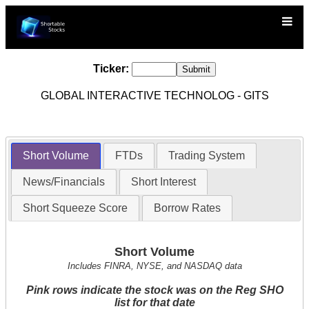
Ticker:
GLOBAL INTERACTIVE TECHNOLOG - GITS
Short Volume
FTDs
Trading System
News/Financials
Short Interest
Short Squeeze Score
Borrow Rates
Short Volume
Includes FINRA, NYSE, and NASDAQ data
Pink rows indicate the stock was on the Reg SHO
list for that date