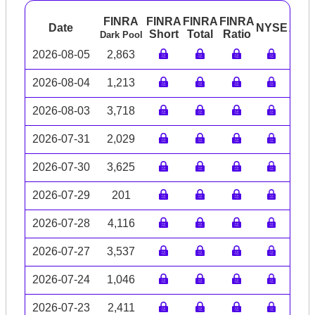
FINRA
FINRA
FINRA
FINRA
Date
NYSE
ARC
Short
Total
Ratio
Dark Pool
2026-08-05
2,863
2026-08-04
1,213
2026-08-03
3,718
2026-07-31
2,029
2026-07-30
3,625
2026-07-29
201
2026-07-28
4,116
2026-07-27
3,537
2026-07-24
1,046
2026-07-23
2,411