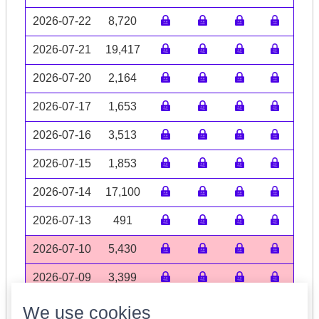
2026-07-22
8,720
2026-07-21
19,417
2026-07-20
2,164
2026-07-17
1,653
2026-07-16
3,513
2026-07-15
1,853
2026-07-14
17,100
2026-07-13
491
2026-07-10
5,430
2026-07-09
3,399
Volume data may be incomplete
We use cookies