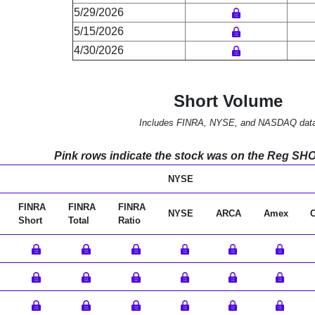
5/29/2026
5/15/2026
4/30/2026
Short Volume
Includes FINRA, NYSE, and NASDAQ dat
Pink rows indicate the stock was on the Reg SHO l
NYSE
FINRA
FINRA
FINRA
NYSE
ARCA
Amex
Short
Total
Ratio