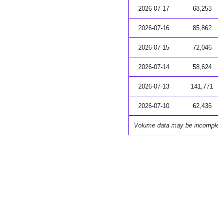
2026-07-17
68,253
2026-07-16
85,862
2026-07-15
72,046
2026-07-14
58,624
2026-07-13
141,771
2026-07-10
62,436
Volume data may be incompl