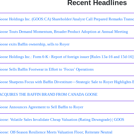
Recent Headlines
oose Holdings Inc. (GOOS:CA) Shareholder/Analyst Call Prepared Remarks Transc
oose Touts Demand Momentum, Broader Product Adoption at Annual Meeting
ose exits Baffin ownership, sells to Royer
ose Holdings Inc.: Form 6-K - Report of foreign issuer [Rules 13a-16 and 15d-16]
ose Sells Baffin Footwear in Effort to ‘Focus’ Operations
oose Sharpens Focus with Baffin Divestiture—Strategic Sale to Royer Highlights 
ACQUIRES THE BAFFIN BRAND FROM CANADA GOOSE
oose Announces Agreement to Sell Baffin to Royer
oose: Volatile Sales Invalidate Cheap Valuation (Rating Downgrade) | GOOS
ose: Off-Season Resilience Meets Valuation Floor; Reiterate Neutral