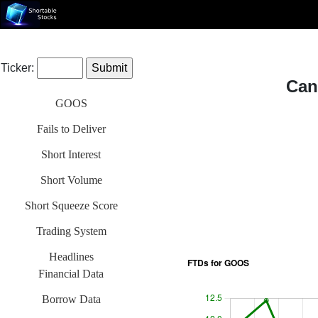
Ticker:
Can
GOOS
Fails to Deliver
Short Interest
Short Volume
Short Squeeze Score
Trading System
Headlines
Financial Data
Borrow Data