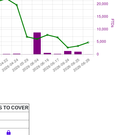
S TO COVER