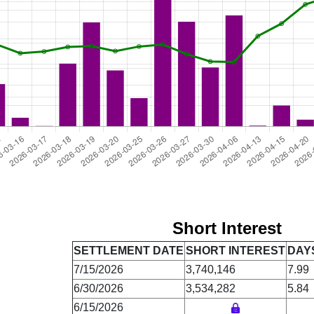
Short Interest
SETTLEMENT DATE
SHORT INTEREST
DAY
7/15/2026
3,740,146
7.99
6/30/2026
3,534,282
5.84
6/15/2026