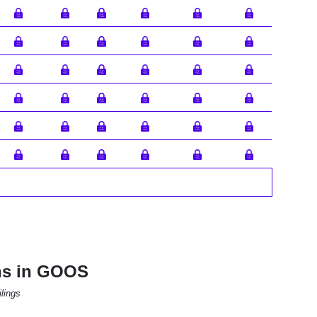
ons in GOOS
lings