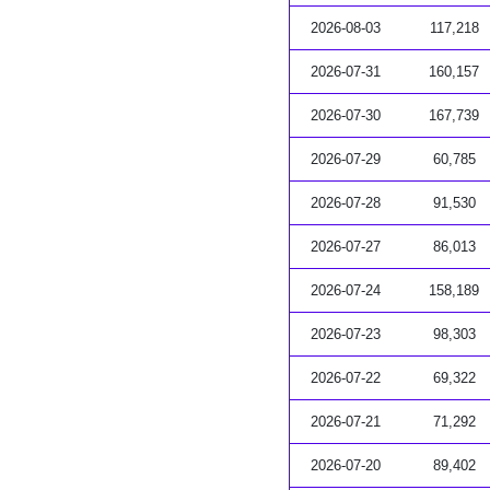
2026-08-03
117,218
2026-07-31
160,157
2026-07-30
167,739
2026-07-29
60,785
2026-07-28
91,530
2026-07-27
86,013
2026-07-24
158,189
2026-07-23
98,303
2026-07-22
69,322
2026-07-21
71,292
2026-07-20
89,402