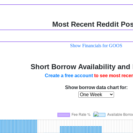
Most Recent Reddit Pos
Show Financials for GOOS
Short Borrow Availability and
Create a free account
to see most recen
Show borrow data chart for: