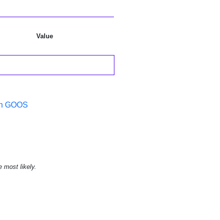
Value
 in GOOS
e most likely.