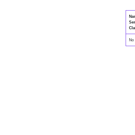
Na
Se
Cla
No 