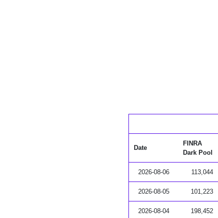
FINRA
Date
Dark Pool
2026-08-06
113,044
2026-08-05
101,223
2026-08-04
198,452