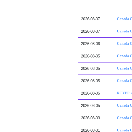
2026-08-07
Canada G
2026-08-07
Canada G
2026-08-06
Canada Go
2026-08-05
Canada Go
2026-08-05
Canada Go
2026-08-05
Canada G
2026-08-05
ROYER 
2026-08-05
Canada G
2026-08-03
Canada G
2026-08-01
Canada Go