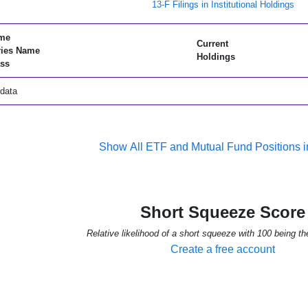
13-F Filings in Institutional Holdings
me
Current
ries Name
Holdings
ss
data
Show All ETF and Mutual Fund Positions
Short Squeeze Score
Relative likelihood of a short squeeze with 100 being th
Create a free account