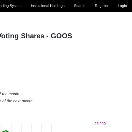
rading System
Institutional Holdings
Search
Register
Login
Voting Shares - GOOS
of the month.
h of the next month.