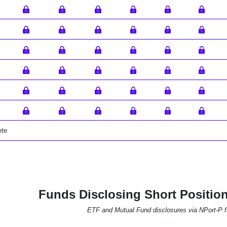
ete
Funds Disclosing Short Positi
ETF and Mutual Fund disclosures via NPort-P fi