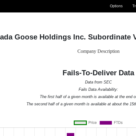
Options
T
ada Goose Holdings Inc. Subordinate 
Company Description
Fails-To-Deliver Data
Data from SEC
Fails Data Availability:
The first half of a given month is available at the end 
The second half of a given month is available at about the 15t