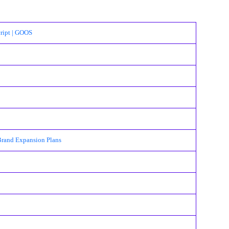
ript | GOOS
Brand Expansion Plans