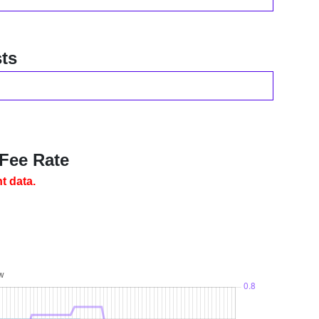
ts
 Fee Rate
t data.