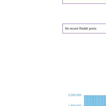
No recent Reddit posts