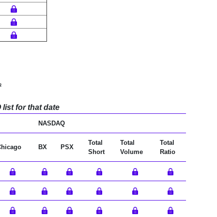
a
ist for that date
NASDAQ
Total
Total
Total
Chicago
BX
PSX
Short
Volume
Ratio