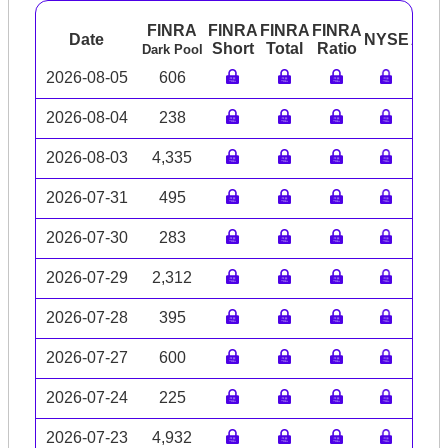
FINRA
FINRA
FINRA
FINRA
Date
NYSE
ARC
Short
Total
Ratio
Dark Pool
2026-08-05
606
2026-08-04
238
2026-08-03
4,335
2026-07-31
495
2026-07-30
283
2026-07-29
2,312
2026-07-28
395
2026-07-27
600
2026-07-24
225
2026-07-23
4,932