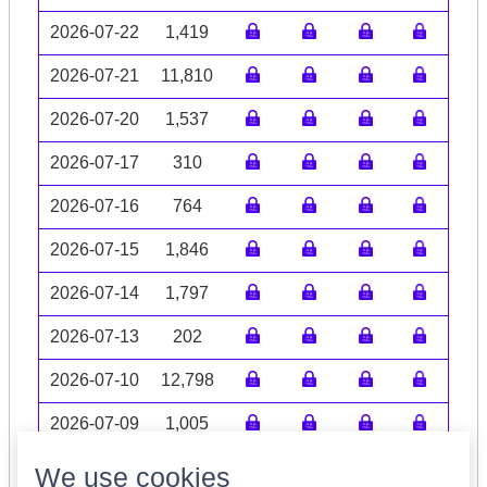
2026-07-22
1,419
2026-07-21
11,810
2026-07-20
1,537
2026-07-17
310
2026-07-16
764
2026-07-15
1,846
2026-07-14
1,797
2026-07-13
202
2026-07-10
12,798
2026-07-09
1,005
Volume data may be incomplete
We use cookies