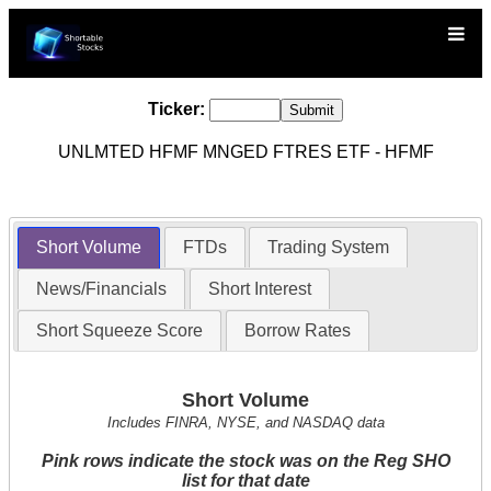
Ticker:
UNLMTED HFMF MNGED FTRES ETF - HFMF
Short Volume
FTDs
Trading System
News/Financials
Short Interest
Short Squeeze Score
Borrow Rates
Short Volume
Includes FINRA, NYSE, and NASDAQ data
Pink rows indicate the stock was on the Reg SHO
list for that date