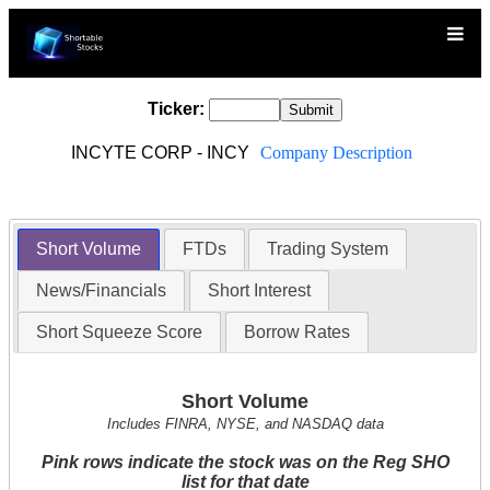
Ticker:
INCYTE CORP - INCY
Company Description
Short Volume
FTDs
Trading System
News/Financials
Short Interest
Short Squeeze Score
Borrow Rates
Short Volume
Includes FINRA, NYSE, and NASDAQ data
Pink rows indicate the stock was on the Reg SHO
list for that date