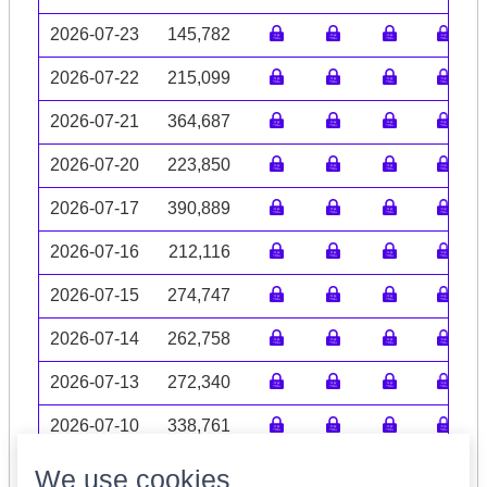
2026-07-23
145,782
2026-07-22
215,099
2026-07-21
364,687
2026-07-20
223,850
2026-07-17
390,889
2026-07-16
212,116
2026-07-15
274,747
2026-07-14
262,758
2026-07-13
272,340
2026-07-10
338,761
Volume data may be incomplete
We use cookies