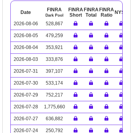
FINRA
FINRA
FINRA
FINRA
Date
NYSE
A
Short
Total
Ratio
Dark Pool
2026-08-06
528,867
2026-08-05
479,259
2026-08-04
353,921
2026-08-03
333,876
2026-07-31
397,107
2026-07-30
533,174
2026-07-29
752,217
2026-07-28
1,775,660
2026-07-27
636,882
2026-07-24
250,792