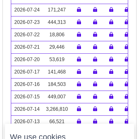
2026-07-24
171,247
2026-07-23
444,313
2026-07-22
18,806
2026-07-21
29,446
2026-07-20
53,619
2026-07-17
141,468
2026-07-16
184,503
2026-07-15
449,007
2026-07-14
3,266,810
2026-07-13
66,521
Volume data may be incomplete
We use cookies