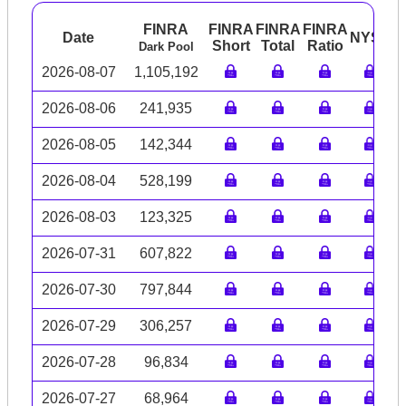
FINRA
FINRA
FINRA
FINRA
Date
NYSE
A
Short
Total
Ratio
Dark Pool
2026-08-07
1,105,192
2026-08-06
241,935
2026-08-05
142,344
2026-08-04
528,199
2026-08-03
123,325
2026-07-31
607,822
2026-07-30
797,844
2026-07-29
306,257
2026-07-28
96,834
2026-07-27
68,964