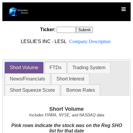
Ticker:
LESLIE'S INC - LESL
Company Description
Short Volume
FTDs
Trading System
News/Financials
Short Interest
Short Squeeze Score
Borrow Rates
Short Volume
Includes FINRA, NYSE, and NASDAQ data
Pink rows indicate the stock was on the Reg SHO
list for that date