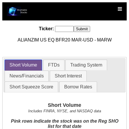
Ticker:
ALIANZIM US EQ BFR20 MAR-USD - MARW
Short Volume
FTDs
Trading System
News/Financials
Short Interest
Short Squeeze Score
Borrow Rates
Short Volume
Includes FINRA, NYSE, and NASDAQ data
Pink rows indicate the stock was on the Reg SHO
list for that date