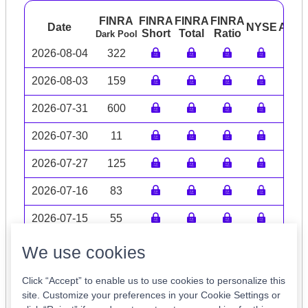
FINRA
FINRA
FINRA
FINRA
Date
NYSE
ARC
Short
Total
Ratio
Dark Pool
2026-08-04
322
2026-08-03
159
2026-07-31
600
2026-07-30
11
2026-07-27
125
2026-07-16
83
2026-07-15
55
Volume data may be incomplete
We use cookies
Click “Accept” to enable us to use cookies to personalize this
site. Customize your preferences in your Cookie Settings or