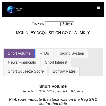
Ticker:
MCKINLEY ACQUISITION CO-CL A - MKLY
Short Volume
FTDs
Trading System
News/Financials
Short Interest
Short Squeeze Score
Borrow Rates
Short Volume
Includes FINRA, NYSE, and NASDAQ data
Pink rows indicate the stock was on the Reg SHO
list for that date