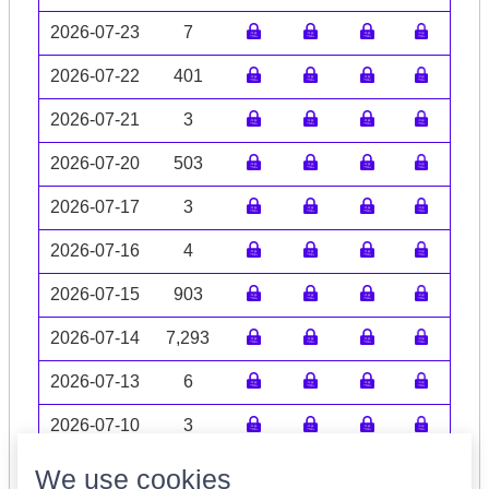
2026-07-23
7
2026-07-22
401
2026-07-21
3
2026-07-20
503
2026-07-17
3
2026-07-16
4
2026-07-15
903
2026-07-14
7,293
2026-07-13
6
2026-07-10
3
Volume data may be incomplete
We use cookies