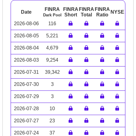
FINRA
FINRA
FINRA
FINRA
Date
NYSE
ARC
Short
Total
Ratio
Dark Pool
2026-08-06
116
2026-08-05
5,221
2026-08-04
4,679
2026-08-03
9,254
2026-07-31
39,342
2026-07-30
3
2026-07-29
3
2026-07-28
10
2026-07-27
23
2026-07-24
37