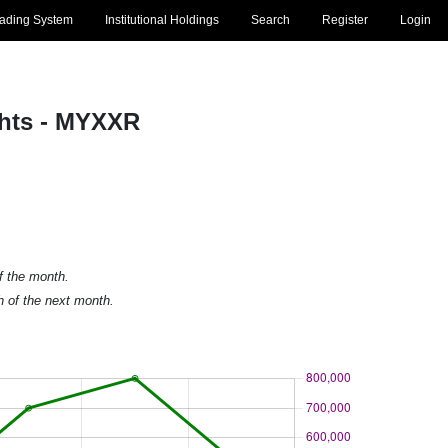
rading System
Institutional Holdings
Search
Register
Login
ghts - MYXXR
of the month.
h of the next month.