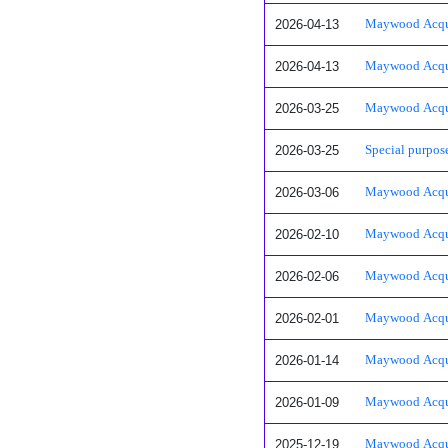
2026-04-13
Maywood Acquis
2026-04-13
Maywood Acquis
2026-03-25
Maywood Acquisi
2026-03-25
Special purpose
2026-03-06
Maywood Acquis
2026-02-10
Maywood Acquis
2026-02-06
Maywood Acquis
2026-02-01
Maywood Acquis
2026-01-14
Maywood Acquisi
2026-01-09
Maywood Acquisi
2025-12-19
Maywood Acquisi