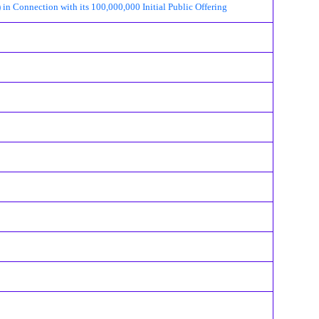
 Connection with its 100,000,000 Initial Public Offering