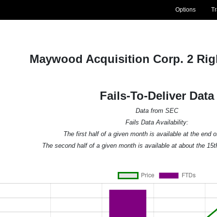
Options
T
Maywood Acquisition Corp. 2 Ri
Fails-To-Deliver Data
Data from SEC
Fails Data Availability:
The first half of a given month is available at the end 
The second half of a given month is available at about the 15t