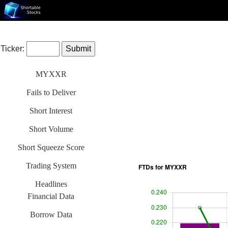
Ticker:
MYXXR
Fails to Deliver
Short Interest
Short Volume
Short Squeeze Score
Trading System
Headlines
Financial Data
Borrow Data