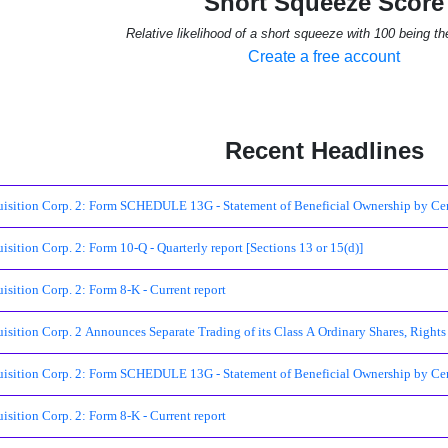
Short Squeeze Score
Relative likelihood of a short squeeze with 100 being th
Create a free account
Recent Headlines
ition Corp. 2: Form SCHEDULE 13G - Statement of Beneficial Ownership by Cert
ition Corp. 2: Form 10-Q - Quarterly report [Sections 13 or 15(d)]
ition Corp. 2: Form 8-K - Current report
ition Corp. 2 Announces Separate Trading of its Class A Ordinary Shares, Rights
ition Corp. 2: Form SCHEDULE 13G - Statement of Beneficial Ownership by Cert
ition Corp. 2: Form 8-K - Current report