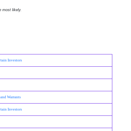
e most likely.
ain Investors
 and Warrants
ain Investors