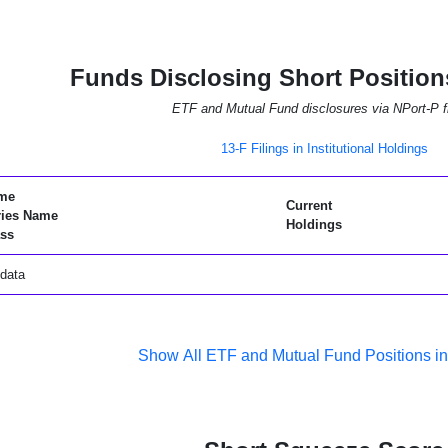
Funds Disclosing Short Positio
ETF and Mutual Fund disclosures via NPort-P fi
13-F Filings in Institutional Holdings
me
Current
ries Name
Holdings
ss
data
Show All ETF and Mutual Fund Positions 