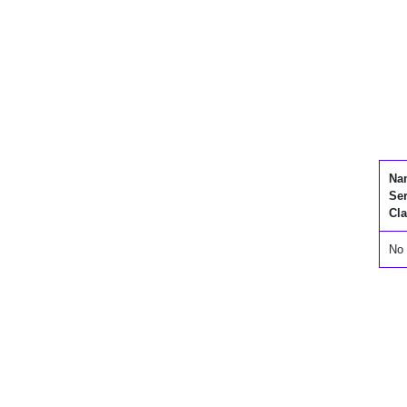
Na
Se
Cla
No 