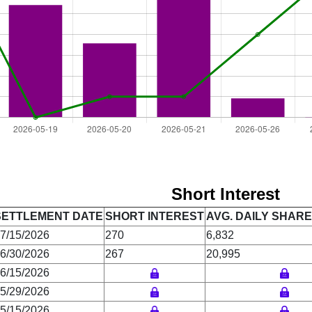
Short Interest
SETTLEMENT DATE
SHORT INTEREST
AVG. DAILY SHAR
7/15/2026
270
6,832
6/30/2026
267
20,995
6/15/2026
5/29/2026
5/15/2026