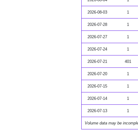
2026-08-03
1
2026-07-28
1
2026-07-27
1
2026-07-24
1
2026-07-21
401
2026-07-20
1
2026-07-15
1
2026-07-14
1
2026-07-13
1
Volume data may be incompl