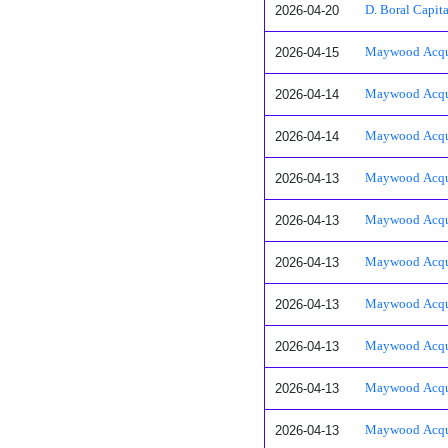
2026-04-20
D. Boral Capit
2026-04-15
Maywood Acquis
2026-04-14
Maywood Acquis
2026-04-14
Maywood Acquis
2026-04-13
Maywood Acquis
2026-04-13
Maywood Acquis
2026-04-13
Maywood Acquisi
2026-04-13
Maywood Acquisi
2026-04-13
Maywood Acquisi
2026-04-13
Maywood Acquisi
2026-04-13
Maywood Acquisi