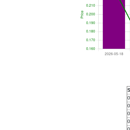
0
0
0
0
0