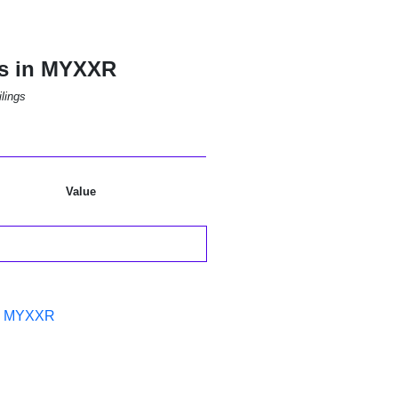
ns in MYXXR
lings
Value
in MYXXR