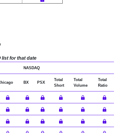
a
ist for that date
NASDAQ
Total
Total
Total
Chicago
BX
PSX
Short
Volume
Ratio