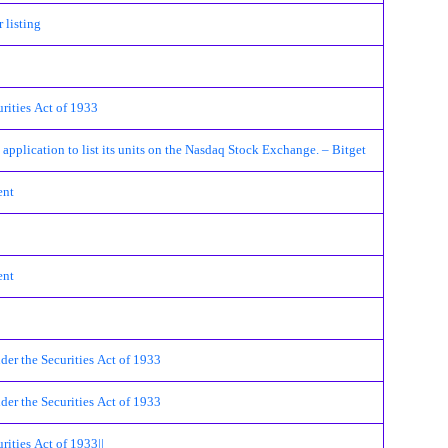
 listing
urities Act of 1933
pplication to list its units on the Nasdaq Stock Exchange. – Bitget
ent
ent
der the Securities Act of 1933
der the Securities Act of 1933
rities Act of 1933||