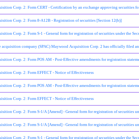
ition Corp. 2: Form CERT - Certification by an exchange approving securities for
ition Corp. 2: Form 8-A12B - Registration of securities [Section 12(b)]
tion Corp. 2: Form S-1 - General form for registration of securities under the Sec
 acquisition company (SPAC) Maywood Acquisition Corp. 2 has officially filed an a
ition Corp. 2: Form POS AM - Post-Effective amendments for registration statem
ition Corp. 2: Form EFFECT - Notice of Effectiveness
ition Corp. 2: Form POS AM - Post-Effective amendments for registration statem
ition Corp. 2: Form EFFECT - Notice of Effectiveness
tion Corp. 2: Form S-1/A [Amend] - General form for registration of securities un
tion Corp. 2: Form S-1/A [Amend] - General form for registration of securities un
tion Corp. 2: Form S-1 - General form for registration of securities under the Secu