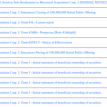
al Acted as Sole Bookrunner to Maywood Acquisition Corp. 2 (NASDAQ: MYXXU) in
ition Corp. 2 Announces Closing of 100,000,000 Initial Public Offering
ition Corp. 2: Form 8-K - Current report
ition Corp. 2: Form 424B4 - Prospectus [Rule 424(b)(4)]
ition Corp. 2: Form EFFECT - Notice of Effectiveness
ition Corp. 2 Announces Pricing of 100,000,000 Initial Public Offering
tion Corp. 2: Form 3 - Initial statement of beneficial ownership of securities
tion Corp. 2: Form 3 - Initial statement of beneficial ownership of securities
tion Corp. 2: Form 3 - Initial statement of beneficial ownership of securities
tion Corp. 2: Form 3 - Initial statement of beneficial ownership of securities
tion Corp. 2: Form 3 - Initial statement of beneficial ownership of securities