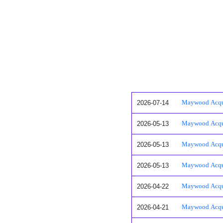
2026-07-14
Maywood Acquis
2026-05-13
Maywood Acquis
2026-05-13
Maywood Acquis
2026-05-13
Maywood Acquis
2026-04-22
Maywood Acquis
2026-04-21
Maywood Acquis