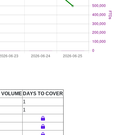
E VOLUME
DAYS TO COVER
1
1