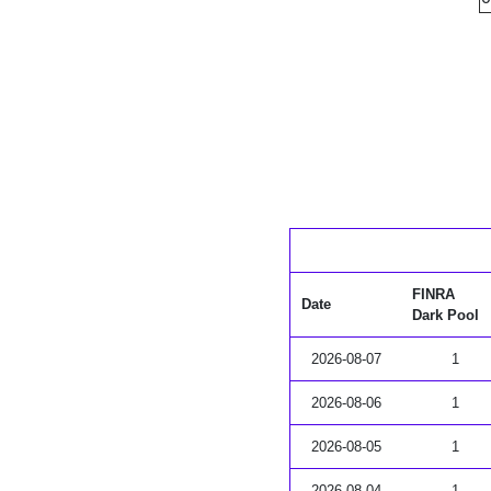
FINRA
Date
Dark Pool
2026-08-07
1
2026-08-06
1
2026-08-05
1
2026-08-04
1