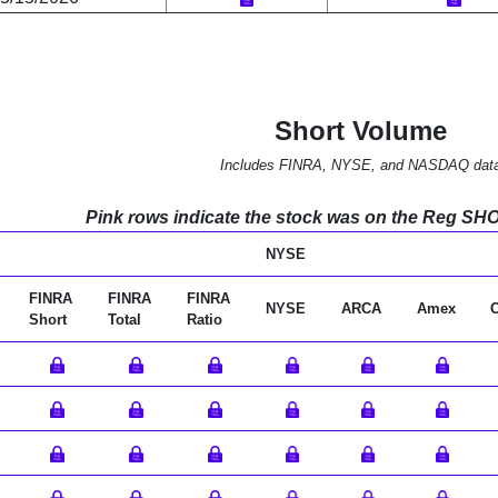
Short Volume
Includes FINRA, NYSE, and NASDAQ dat
Pink rows indicate the stock was on the Reg SHO l
NYSE
FINRA
FINRA
FINRA
NYSE
ARCA
Amex
Short
Total
Ratio