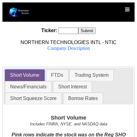
Ticker:
NORTHERN TECHNOLOGIES INTL - NTIC
Company Description
Short Volume
FTDs
Trading System
News/Financials
Short Interest
Short Squeeze Score
Borrow Rates
Short Volume
Includes FINRA, NYSE, and NASDAQ data
Pink rows indicate the stock was on the Reg SHO