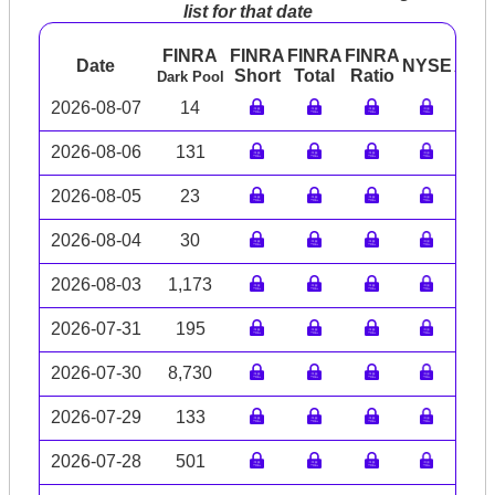
list for that date
FINRA
FINRA
FINRA
FINRA
Date
NYSE
ARC
Short
Total
Ratio
Dark Pool
2026-08-07
14
2026-08-06
131
2026-08-05
23
2026-08-04
30
2026-08-03
1,173
2026-07-31
195
2026-07-30
8,730
2026-07-29
133
2026-07-28
501