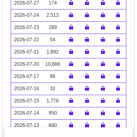
2026-07-27
174
2026-07-24
2,513
2026-07-23
289
2026-07-22
54
2026-07-21
1,892
2026-07-20
10,666
2026-07-17
86
2026-07-16
32
2026-07-15
1,776
2026-07-14
950
2026-07-13
660