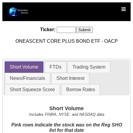
Ticker:
ONEASCENT CORE PLUS BOND ETF - OACP
Short Volume
FTDs
Trading System
News/Financials
Short Interest
Short Squeeze Score
Borrow Rates
Short Volume
Includes FINRA, NYSE, and NASDAQ data
Pink rows indicate the stock was on the Reg SHO
list for that date