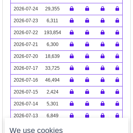
2026-07-24
29,355
2026-07-23
6,311
2026-07-22
193,854
2026-07-21
6,300
2026-07-20
18,639
2026-07-17
33,725
2026-07-16
46,494
2026-07-15
2,424
2026-07-14
5,301
2026-07-13
6,849
Volume data may be incomplete
We use cookies