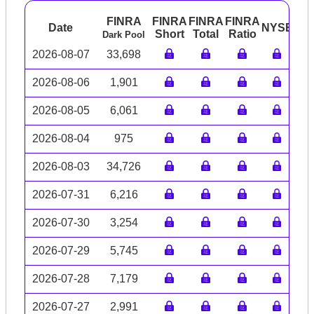
FINRA
FINRA
FINRA
FINRA
Date
NYSE
AR
Short
Total
Ratio
Dark Pool
2026-08-07
33,698
2026-08-06
1,901
2026-08-05
6,061
2026-08-04
975
2026-08-03
34,726
2026-07-31
6,216
2026-07-30
3,254
2026-07-29
5,745
2026-07-28
7,179
2026-07-27
2,991