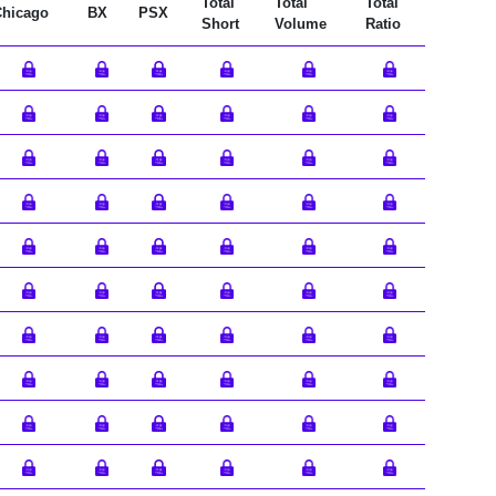
Total
Total
Total
Chicago
BX
PSX
Short
Volume
Ratio