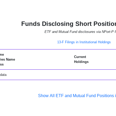
Funds Disclosing Short Positio
ETF and Mutual Fund disclosures via NPort-P fi
13-F Filings in Institutional Holdings
me
Current
ries Name
Holdings
ss
data
Show All ETF and Mutual Fund Positions 