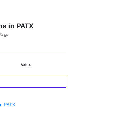
ns in PATX
lings
Value
in PATX