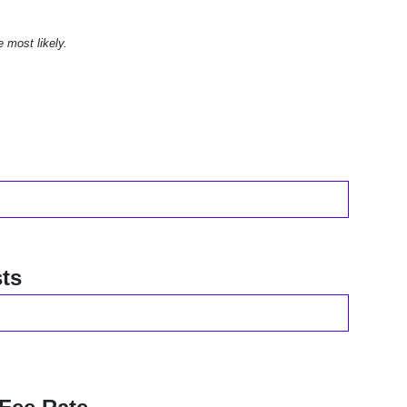
e most likely.
ts