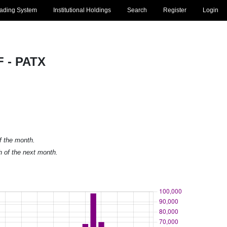
rading System
Institutional Holdings
Search
Register
Login
F - PATX
of the month.
h of the next month.