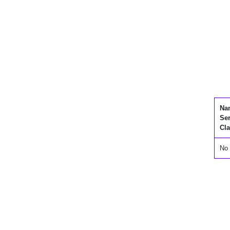
Na
Se
Cla
No 