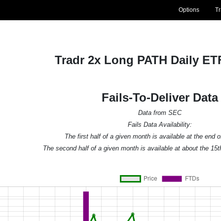
Options
T
Tradr 2x Long PATH Daily ET
Fails-To-Deliver Data
Data from SEC
Fails Data Availability:
The first half of a given month is available at the end 
The second half of a given month is available at about the 15t