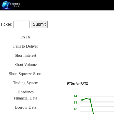
Ticker:
PATX
Fails to Deliver
Short Interest
Short Volume
Short Squeeze Score
Trading System
Headlines
Financial Data
Borrow Data