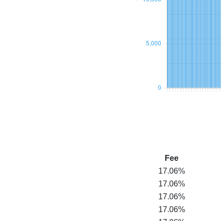
Fee
17.06%
17.06%
17.06%
17.06%