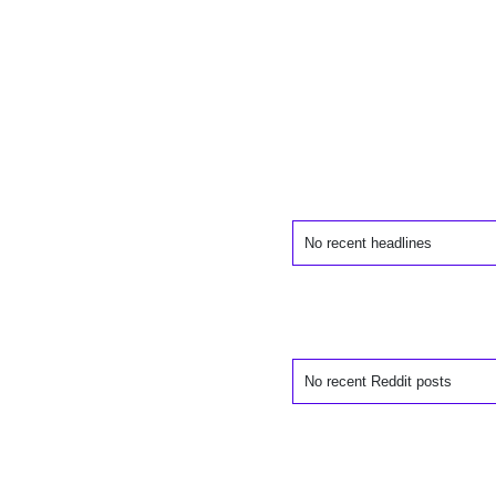
No recent headlines
No recent Reddit posts