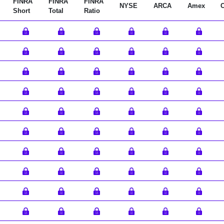
FINRA
FINRA
FINRA
NYSE
ARCA
Amex
Short
Total
Ratio