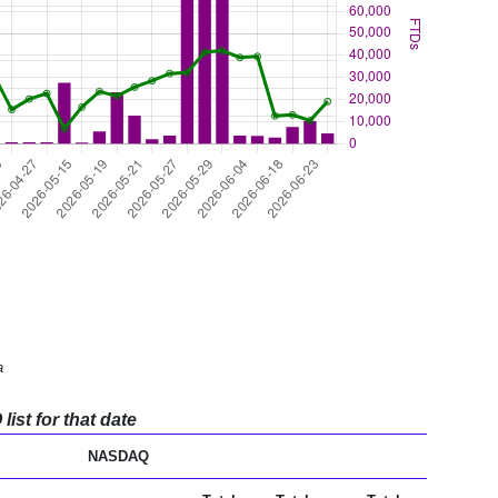
a
ist for that date
NASDAQ