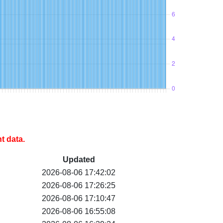
t data.
Updated
2026-08-06 17:42:02
2026-08-06 17:26:25
2026-08-06 17:10:47
2026-08-06 16:55:08