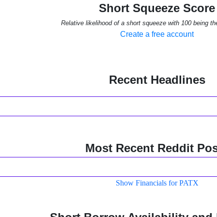
Short Squeeze Score
Relative likelihood of a short squeeze with 100 being th
Create a free account
Recent Headlines
Most Recent Reddit Pos
Show Financials for PATX