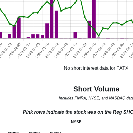
No short interest data for PATX
Short Volume
Includes FINRA, NYSE, and NASDAQ dat
Pink rows indicate the stock was on the Reg SHO l
NYSE