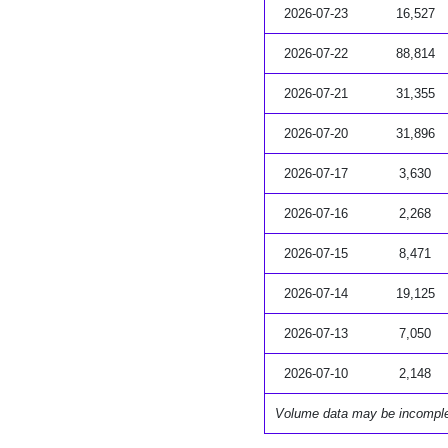
2026-07-23
16,527
2026-07-22
88,814
2026-07-21
31,355
2026-07-20
31,896
2026-07-17
3,630
2026-07-16
2,268
2026-07-15
8,471
2026-07-14
19,125
2026-07-13
7,050
2026-07-10
2,148
Volume data may be incompl