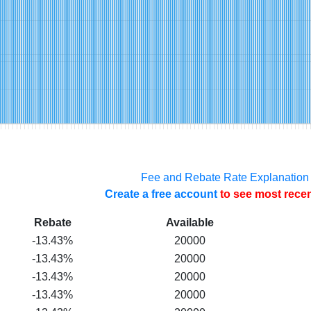
Fee and Rebate Rate Explanation
Create a free account
to see most recen
Rebate
Available
-13.43%
20000
-13.43%
20000
-13.43%
20000
-13.43%
20000