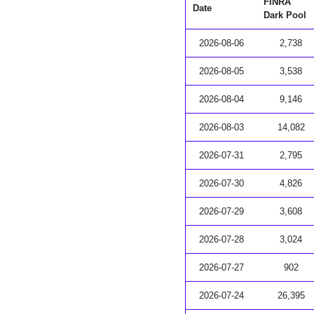
FINRA
Date
Dark Pool
2026-08-06
2,738
2026-08-05
3,538
2026-08-04
9,146
2026-08-03
14,082
2026-07-31
2,795
2026-07-30
4,826
2026-07-29
3,608
2026-07-28
3,024
2026-07-27
902
2026-07-24
26,395