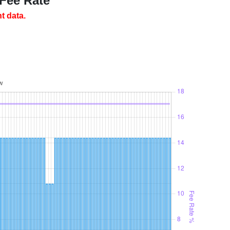
 Fee Rate
t data.