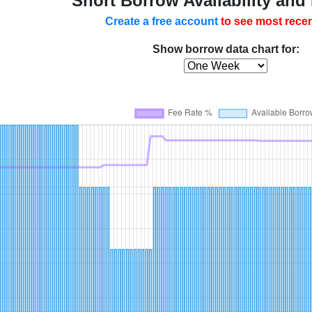
Short Borrow Availability and
Create a free account
to see most recen
Show borrow data chart for: