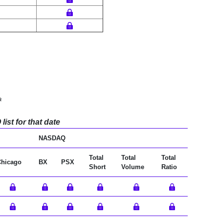
a
ist for that date
NASDAQ
Total
Total
Total
Chicago
BX
PSX
Short
Volume
Ratio