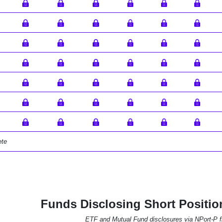
ete
Funds Disclosing Short Positio
ETF and Mutual Fund disclosures via NPort-P fi