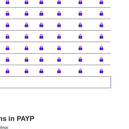
ns in PAYP
lings