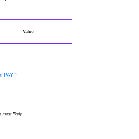
Value
in PAYP
e most likely.