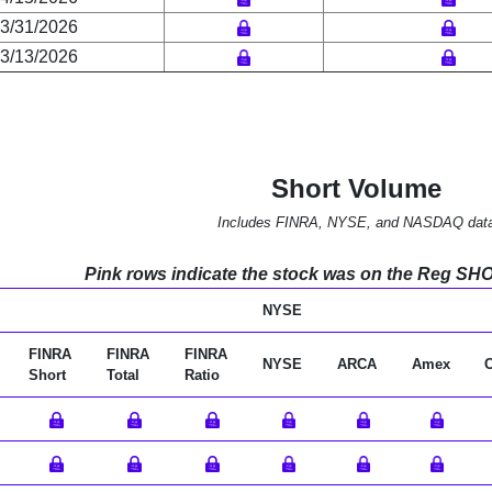
3/31/2026
3/13/2026
Short Volume
Includes FINRA, NYSE, and NASDAQ dat
Pink rows indicate the stock was on the Reg SHO l
NYSE
FINRA
FINRA
FINRA
NYSE
ARCA
Amex
Short
Total
Ratio