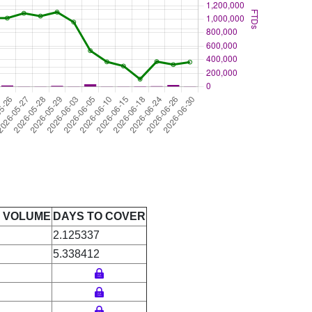
E VOLUME
DAYS TO COVER
2.125337
5.338412