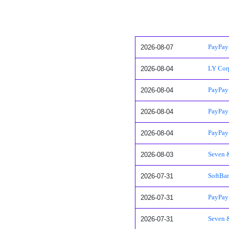
2026-08-07
PayPay 
2026-08-04
LY Corp
2026-08-04
PayPay
2026-08-04
PayPay 
2026-08-04
PayPay 
2026-08-03
Seven 
2026-07-31
SoftBan
2026-07-31
PayPay 
2026-07-31
Seven &