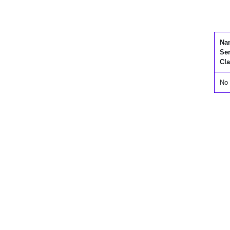
Na
Se
Cla
No 