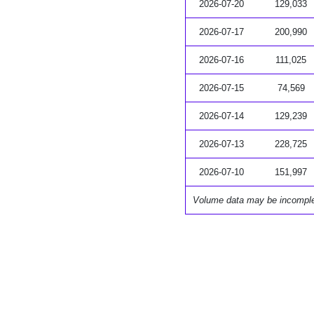
2026-07-20
129,033
2026-07-17
200,990
2026-07-16
111,025
2026-07-15
74,569
2026-07-14
129,239
2026-07-13
228,725
2026-07-10
151,997
Volume data may be incompl