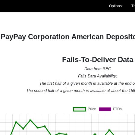
Options
T
PayPay Corporation American Deposito
Fails-To-Deliver Data
Data from SEC
Fails Data Availability:
The first half of a given month is available at the end 
The second half of a given month is available at about the 15t