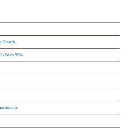
 Growth, ...
TDA Soars 59%
rastructure