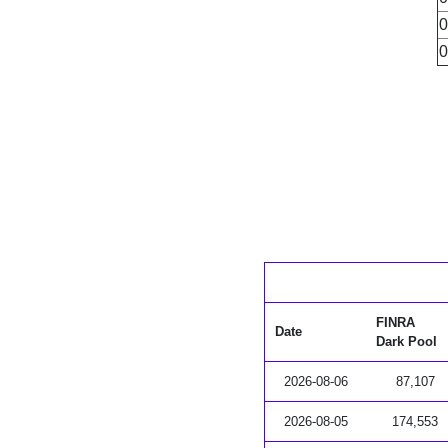
0
0
FINRA
Date
Dark Pool
2026-08-06
87,107
2026-08-05
174,553