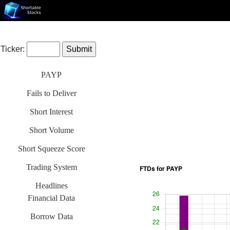
Ticker:
PAYP
Fails to Deliver
Short Interest
Short Volume
Short Squeeze Score
Trading System
Headlines
Financial Data
Borrow Data