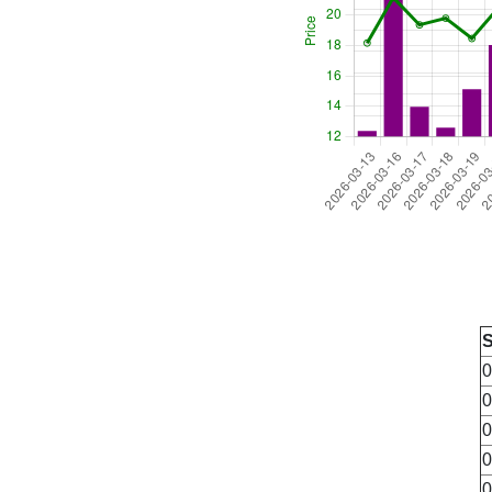
0
0
0
0
0