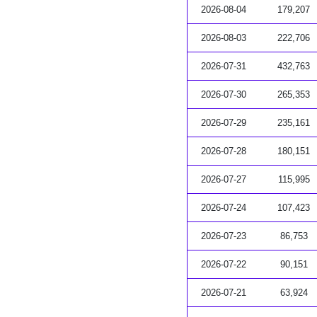
2026-08-04
179,207
2026-08-03
222,706
2026-07-31
432,763
2026-07-30
265,353
2026-07-29
235,161
2026-07-28
180,151
2026-07-27
115,995
2026-07-24
107,423
2026-07-23
86,753
2026-07-22
90,151
2026-07-21
63,924