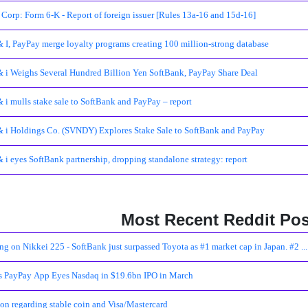
Corp: Form 6-K - Report of foreign issuer [Rules 13a-16 and 15d-16]
 I, PayPay merge loyalty programs creating 100 million-strong database
 i Weighs Several Hundred Billion Yen SoftBank, PayPay Share Deal
 i mulls stake sale to SoftBank and PayPay – report
 i Holdings Co. (SVNDY) Explores Stake Sale to SoftBank and PayPay
 i eyes SoftBank partnership, dropping standalone strategy: report
Most Recent Reddit Pos
ng on Nikkei 225 - SoftBank just surpassed Toyota as #1 market cap in Japan. #2 ...
's PayPay App Eyes Nasdaq in $19.6bn IPO in March
on regarding stable coin and Visa/Mastercard