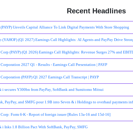
Recent Headlines
(PAYP) Unveils Capital Alliance To Link Digital Payments With Store Shopping
 (YAHOF) (Q1 2027) Earnings Call Highlights: AI Agents and PayPay Drive Strong
 Corp (PAYP) (Q1 2026) Earnings Call Highlights: Revenue Surges 27% and EBI
Corporation 2027 Q1 - Results - Earnings Call Presentation | PAYP
Corporation (PAYP) Q1 2027 Earnings Call Transcript | PAYP
& i secures Y300bn from PayPay, SoftBank and Sumitomo Mitsui
k, PayPay, and SMFG pour 1.9B into Seven & i Holdings to overhaul payments inf
Corp: Form 6-K - Report of foreign issuer [Rules 13a-16 and 15d-16]
 i Inks 1.8 Billion Pact With SoftBank, PayPay, SMFG