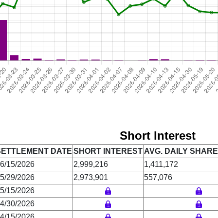
Short Interest
SETTLEMENT DATE
SHORT INTEREST
AVG. DAILY SHAR
6/15/2026
2,999,216
1,411,172
5/29/2026
2,973,901
557,076
5/15/2026
4/30/2026
4/15/2026