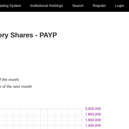
rading System
Institutional Holdings
Search
Register
Login
ry Shares - PAYP
of the month.
h of the next month.