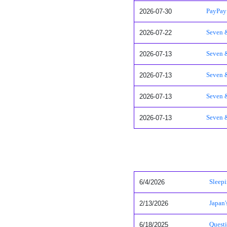
2026-07-30
PayPay 
2026-07-22
Seven &
2026-07-13
Seven &
2026-07-13
Seven &
2026-07-13
Seven &
2026-07-13
Seven &
6/4/2026
Sleepi
2/13/2026
Japan
6/18/2025
Questi