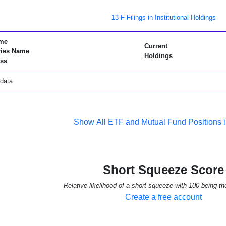
13-F Filings in Institutional Holdings
me
Current
ries Name
Holdings
ss
data
Show All ETF and Mutual Fund Positions 
Short Squeeze Score
Relative likelihood of a short squeeze with 100 being th
Create a free account