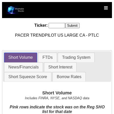
Ticker:
PACER TRENDPILOT US LARGE CA - PTLC
Short Volume
FTDs
Trading System
News/Financials
Short Interest
Short Squeeze Score
Borrow Rates
Short Volume
Includes FINRA, NYSE, and NASDAQ data
Pink rows indicate the stock was on the Reg SHO
list for that date