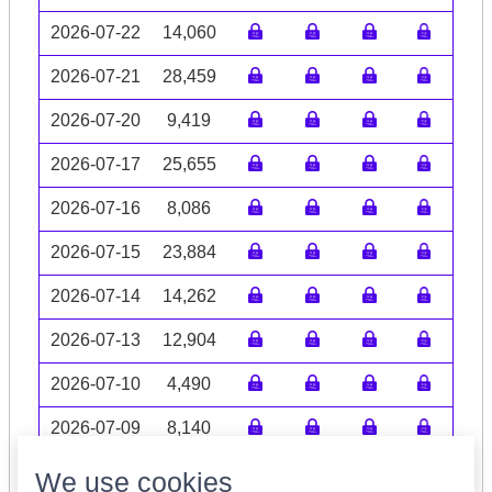
2026-07-22
14,060
2026-07-21
28,459
2026-07-20
9,419
2026-07-17
25,655
2026-07-16
8,086
2026-07-15
23,884
2026-07-14
14,262
2026-07-13
12,904
2026-07-10
4,490
2026-07-09
8,140
Volume data may be incomplete
We use cookies