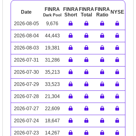
FINRA
FINRA
FINRA
FINRA
Date
NYSE
ARC
Short
Total
Ratio
Dark Pool
2026-08-05
9,676
2026-08-04
44,443
2026-08-03
19,381
2026-07-31
31,286
2026-07-30
35,213
2026-07-29
33,523
2026-07-28
21,304
2026-07-27
22,609
2026-07-24
18,647
2026-07-23
14,267