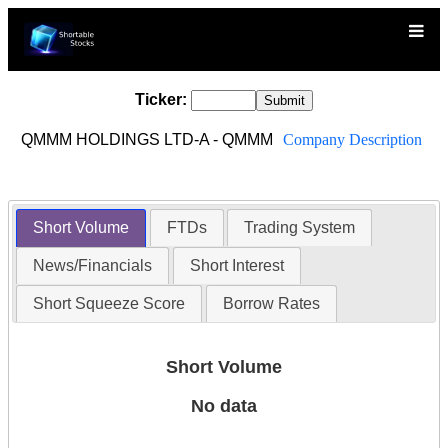
Ticker:
QMMM HOLDINGS LTD-A - QMMM
Company Description
Short Volume
FTDs
Trading System
News/Financials
Short Interest
Short Squeeze Score
Borrow Rates
Short Volume
No data