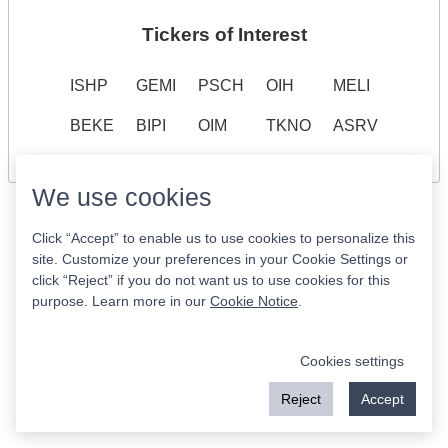
Tickers of Interest
ISHP
GEMI
PSCH
OIH
MELI
BEKE
BIPI
OIM
TKNO
ASRV
We use cookies
Click “Accept” to enable us to use cookies to personalize this
site. Customize your preferences in your Cookie Settings or
click “Reject” if you do not want us to use cookies for this
purpose. Learn more in our
Cookie Notice
.
Cookies settings
Reject
Accept