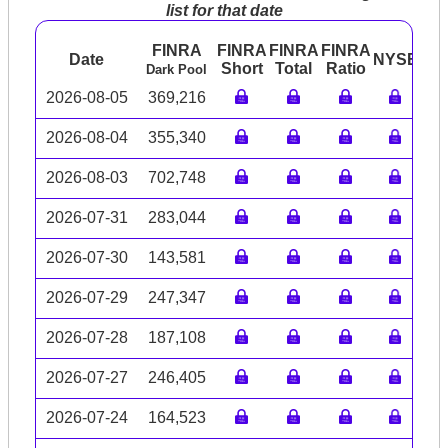
list for that date
FINRA
FINRA
FINRA
FINRA
Date
NYSE
AR
Short
Total
Ratio
Dark Pool
2026-08-05
369,216
2026-08-04
355,340
2026-08-03
702,748
2026-07-31
283,044
2026-07-30
143,581
2026-07-29
247,347
2026-07-28
187,108
2026-07-27
246,405
2026-07-24
164,523