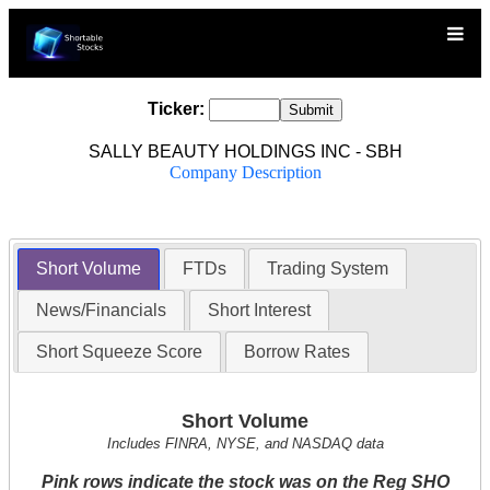
Ticker:
SALLY BEAUTY HOLDINGS INC - SBH
Company Description
Short Volume
FTDs
Trading System
News/Financials
Short Interest
Short Squeeze Score
Borrow Rates
Short Volume
Includes FINRA, NYSE, and NASDAQ data
Pink rows indicate the stock was on the Reg SHO