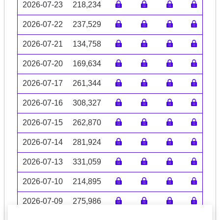
2026-07-23
218,234
2026-07-22
237,529
2026-07-21
134,758
2026-07-20
169,634
2026-07-17
261,344
2026-07-16
308,327
2026-07-15
262,870
2026-07-14
281,924
2026-07-13
331,059
2026-07-10
214,895
2026-07-09
275,986