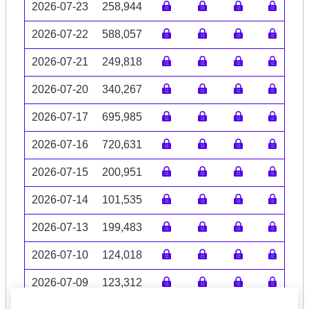
2026-07-23
258,944
2026-07-22
588,057
2026-07-21
249,818
2026-07-20
340,267
2026-07-17
695,985
2026-07-16
720,631
2026-07-15
200,951
2026-07-14
101,535
2026-07-13
199,483
2026-07-10
124,018
2026-07-09
123,312