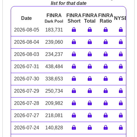
list for that date
FINRA
FINRA
FINRA
FINRA
Date
NYSE
AR
Short
Total
Ratio
Dark Pool
2026-08-05
183,731
2026-08-04
239,060
2026-08-03
234,237
2026-07-31
438,484
2026-07-30
338,653
2026-07-29
250,734
2026-07-28
209,982
2026-07-27
218,081
2026-07-24
140,828