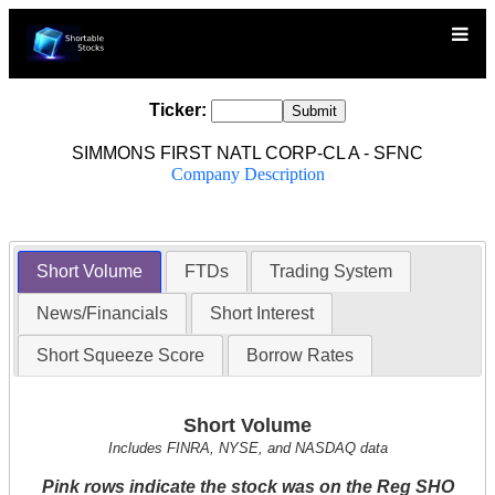
Ticker:
SIMMONS FIRST NATL CORP-CL A - SFNC
Company Description
Short Volume
FTDs
Trading System
News/Financials
Short Interest
Short Squeeze Score
Borrow Rates
Short Volume
Includes FINRA, NYSE, and NASDAQ data
Pink rows indicate the stock was on the Reg SHO