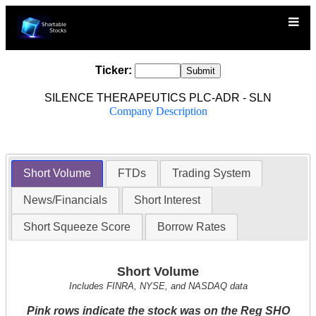
Ticker:
SILENCE THERAPEUTICS PLC-ADR - SLN
Company Description
Short Volume
FTDs
Trading System
News/Financials
Short Interest
Short Squeeze Score
Borrow Rates
Short Volume
Includes FINRA, NYSE, and NASDAQ data
Pink rows indicate the stock was on the Reg SHO