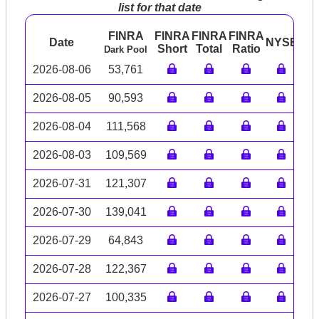
list for that date
FINRA
FINRA
FINRA
FINRA
Date
NYSE
AR
Short
Total
Ratio
Dark Pool
2026-08-06
53,761
2026-08-05
90,593
2026-08-04
111,568
2026-08-03
109,569
2026-07-31
121,307
2026-07-30
139,041
2026-07-29
64,843
2026-07-28
122,367
2026-07-27
100,335