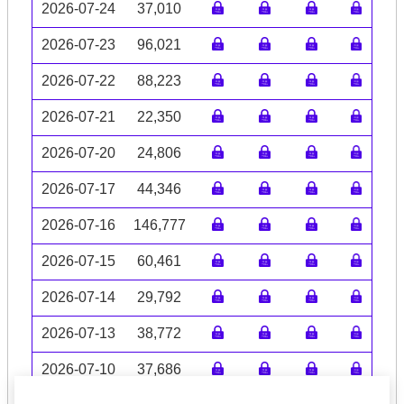
2026-07-24
37,010
2026-07-23
96,021
2026-07-22
88,223
2026-07-21
22,350
2026-07-20
24,806
2026-07-17
44,346
2026-07-16
146,777
2026-07-15
60,461
2026-07-14
29,792
2026-07-13
38,772
2026-07-10
37,686