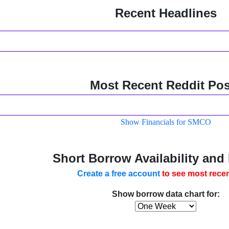
Recent Headlines
Most Recent Reddit Pos
Show Financials for SMCO
Short Borrow Availability and
Create a free account
to see most recen
Show borrow data chart for: