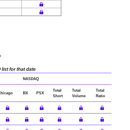
a
ist for that date
NASDAQ
Total
Total
Total
Chicago
BX
PSX
Short
Volume
Ratio