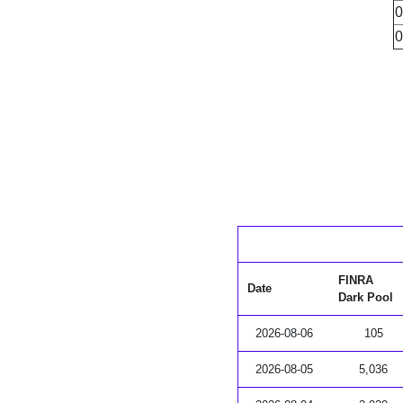
0
0
FINRA
Date
Dark Pool
2026-08-06
105
2026-08-05
5,036