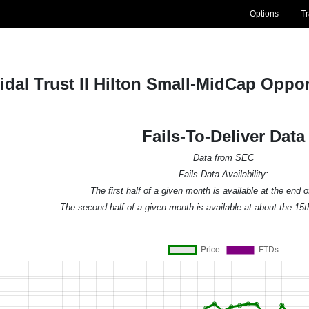
Options
T
idal Trust II Hilton Small-MidCap Opp
Fails-To-Deliver Data
Data from SEC
Fails Data Availability:
The first half of a given month is available at the end 
The second half of a given month is available at about the 15t