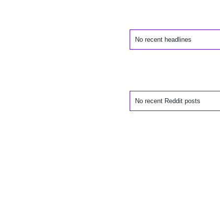
No recent headlines
No recent Reddit posts