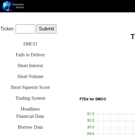
Ticker:
T
SMCO
Fails to Deliver
Short Interest
Short Volume
Short Squeeze Score
Trading System
Headlines
Financial Data
Borrow Data