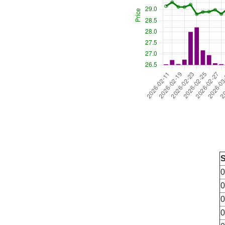
0
0
0
0