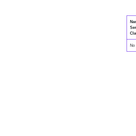
Na
Se
Cla
No 