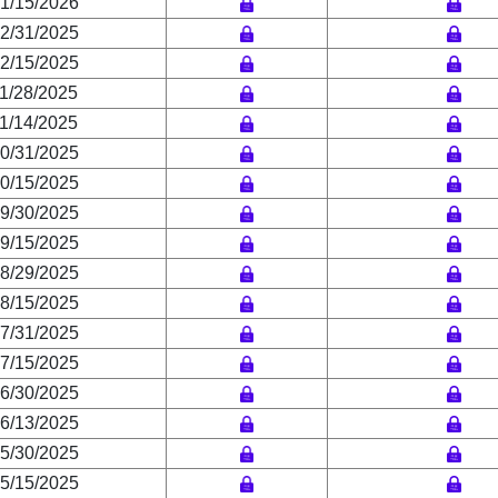
1/15/2026
2/31/2025
2/15/2025
1/28/2025
1/14/2025
0/31/2025
0/15/2025
9/30/2025
9/15/2025
8/29/2025
8/15/2025
7/31/2025
7/15/2025
6/30/2025
6/13/2025
5/30/2025
5/15/2025