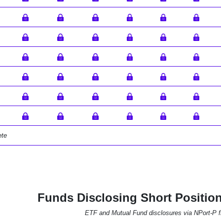
ete
Funds Disclosing Short Positio
ETF and Mutual Fund disclosures via NPort-P fi