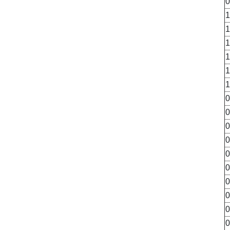
0
1
1
1
1
1
1
0
0
0
0
0
0
0
0
0
0