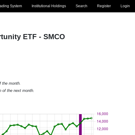
rading System
Institutional Holdings
Search
Register
Login
ortunity ETF - SMCO
of the month.
h of the next month.