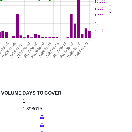
E VOLUME
DAYS TO COVER
1
1.898615