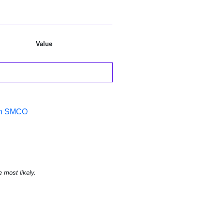
Value
 in SMCO
e most likely.