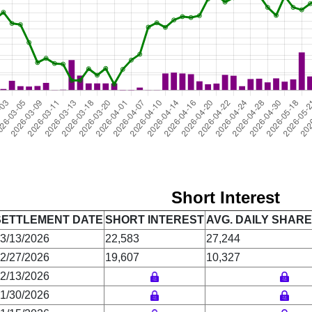
Short Interest
SETTLEMENT DATE
SHORT INTEREST
AVG. DAILY SHAR
3/13/2026
22,583
27,244
2/27/2026
19,607
10,327
2/13/2026
1/30/2026