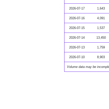
2026-07-17
1,643
2026-07-16
4,091
2026-07-15
1,537
2026-07-14
13,450
2026-07-13
1,759
2026-07-10
8,903
Volume data may be incompl