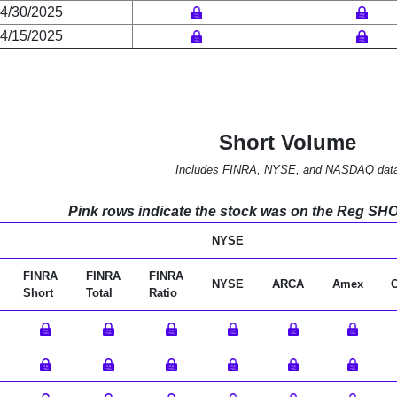
4/30/2025
4/15/2025
Short Volume
Includes FINRA, NYSE, and NASDAQ dat
Pink rows indicate the stock was on the Reg SHO l
NYSE
FINRA
FINRA
FINRA
NYSE
ARCA
Amex
Short
Total
Ratio