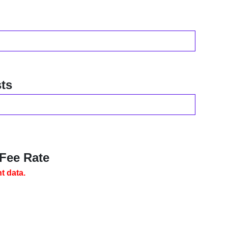
ts
 Fee Rate
t data.