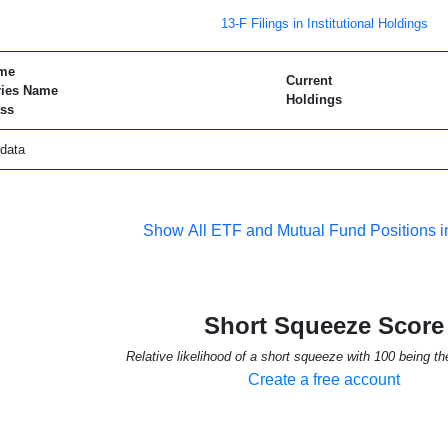
13-F Filings in Institutional Holdings
me
Current
ries Name
Holdings
ss
data
Show All ETF and Mutual Fund Positions
Short Squeeze Score
Relative likelihood of a short squeeze with 100 being th
Create a free account