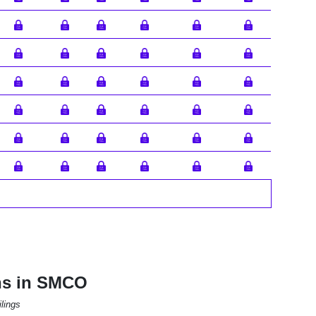
ns in SMCO
lings