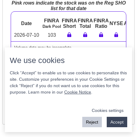
Pink rows indicate the stock was on the Reg SHO
list for that date
FINRA
FINRA
FINRA
FINRA
Date
NYSE
ARC
Short
Total
Ratio
Dark Pool
2026-07-10
103
Volume data may be incomplete
We use cookies
Click “Accept” to enable us to use cookies to personalize this
Tickers of Interest
site. Customize your preferences in your Cookie Settings or
click “Reject” if you do not want us to use cookies for this
purpose. Learn more in our
Cookie Notice
.
TCRX
XVV
MEVOW
LNTH
GURE
NXST
YAAS
FTRK
ICL
ETOR
Cookies settings
Reject
Accept