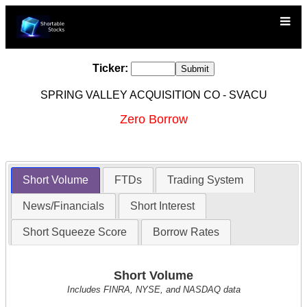
Ticker:
SPRING VALLEY ACQUISITION CO - SVACU
Zero Borrow
Short Volume
FTDs
Trading System
News/Financials
Short Interest
Short Squeeze Score
Borrow Rates
Short Volume
Includes FINRA, NYSE, and NASDAQ data