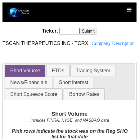
Ticker:
TSCAN THERAPEUTICS INC - TCRX
Company Description
Short Volume
FTDs
Trading System
News/Financials
Short Interest
Short Squeeze Score
Borrow Rates
Short Volume
Includes FINRA, NYSE, and NASDAQ data
Pink rows indicate the stock was on the Reg SHO
list for that date