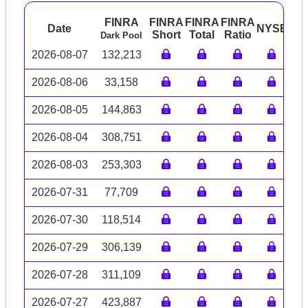
FINRA
FINRA
FINRA
FINRA
Date
NYSE
AR
Short
Total
Ratio
Dark Pool
2026-08-07
132,213
2026-08-06
33,158
2026-08-05
144,863
2026-08-04
308,751
2026-08-03
253,303
2026-07-31
77,709
2026-07-30
118,514
2026-07-29
306,139
2026-07-28
311,109
2026-07-27
423,887