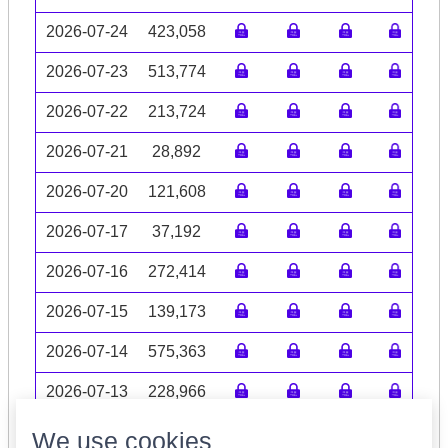
2026-07-24
423,058
2026-07-23
513,774
2026-07-22
213,724
2026-07-21
28,892
2026-07-20
121,608
2026-07-17
37,192
2026-07-16
272,414
2026-07-15
139,173
2026-07-14
575,363
2026-07-13
228,966
Volume data may be incomplete
We use cookies