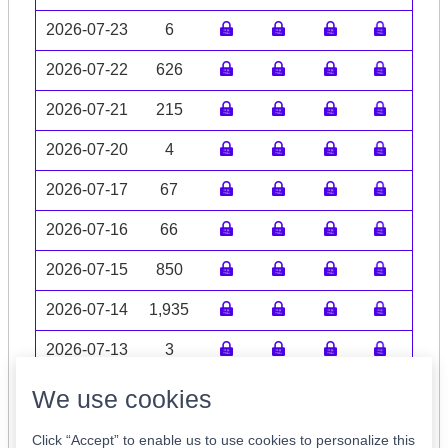
2026-07-23
6
2026-07-22
626
2026-07-21
215
2026-07-20
4
2026-07-17
67
2026-07-16
66
2026-07-15
850
2026-07-14
1,935
2026-07-13
3
Volume data may be incomplete
We use cookies
Click “Accept” to enable us to use cookies to personalize this