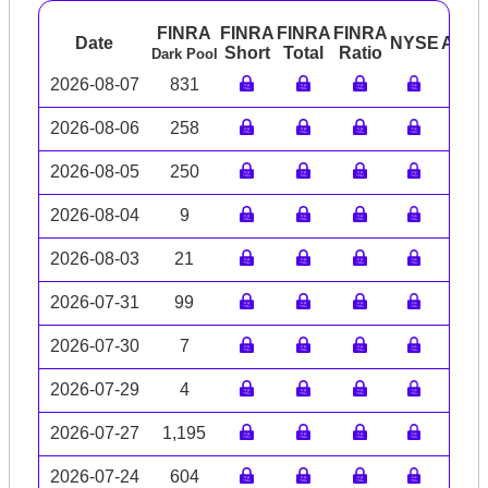
FINRA
FINRA
FINRA
FINRA
Date
NYSE
ARC
Short
Total
Ratio
Dark Pool
2026-08-07
831
2026-08-06
258
2026-08-05
250
2026-08-04
9
2026-08-03
21
2026-07-31
99
2026-07-30
7
2026-07-29
4
2026-07-27
1,195
2026-07-24
604