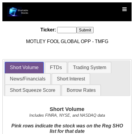
Ticker:
MOTLEY FOOL GLOBAL OPP - TMFG
Short Volume
FTDs
Trading System
News/Financials
Short Interest
Short Squeeze Score
Borrow Rates
Short Volume
Includes FINRA, NYSE, and NASDAQ data
Pink rows indicate the stock was on the Reg SHO
list for that date