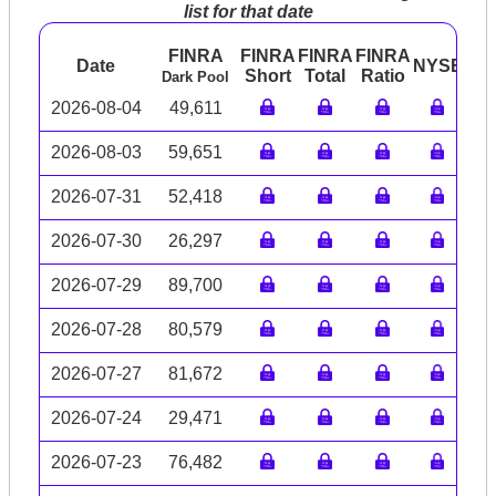
list for that date
FINRA
FINRA
FINRA
FINRA
Date
NYSE
AR
Short
Total
Ratio
Dark Pool
2026-08-04
49,611
2026-08-03
59,651
2026-07-31
52,418
2026-07-30
26,297
2026-07-29
89,700
2026-07-28
80,579
2026-07-27
81,672
2026-07-24
29,471
2026-07-23
76,482