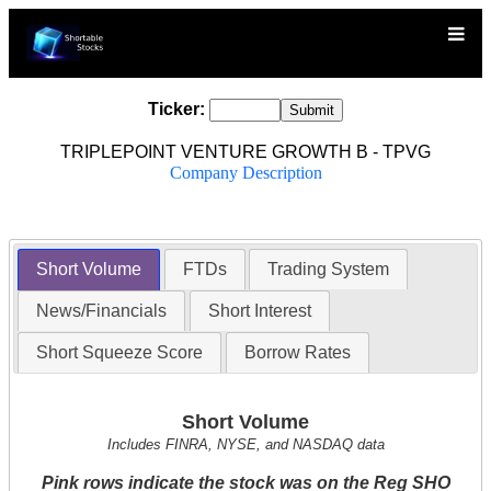
Ticker:
TRIPLEPOINT VENTURE GROWTH B - TPVG
Company Description
Short Volume
FTDs
Trading System
News/Financials
Short Interest
Short Squeeze Score
Borrow Rates
Short Volume
Includes FINRA, NYSE, and NASDAQ data
Pink rows indicate the stock was on the Reg SHO