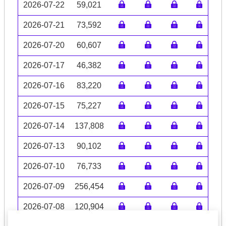
2026-07-22
59,021
2026-07-21
73,592
2026-07-20
60,607
2026-07-17
46,382
2026-07-16
83,220
2026-07-15
75,227
2026-07-14
137,808
2026-07-13
90,102
2026-07-10
76,733
2026-07-09
256,454
2026-07-08
120,904