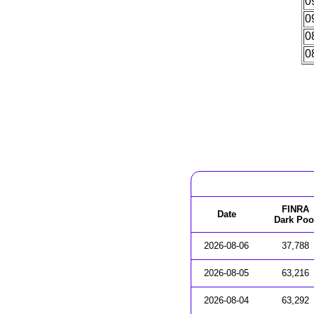
0
0
0
0
FINRA
Date
Dark Poo
2026-08-06
37,788
2026-08-05
63,216
2026-08-04
63,292