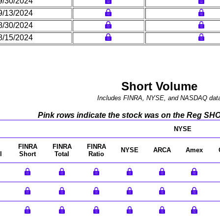
9/30/2024
9/13/2024
8/30/2024
8/15/2024
Short Volume
Includes FINRA, NYSE, and NASDAQ dat
Pink rows indicate the stock was on the Reg SHO l
NYSE
FINRA
FINRA
FINRA
NYSE
ARCA
Amex
l
Short
Total
Ratio