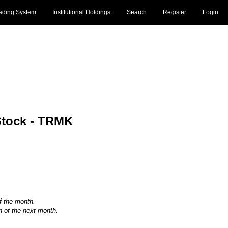
ading System
Institutional Holdings
Search
Register
Login
tock - TRMK
of the month.
h of the next month.