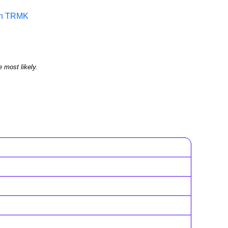
 in TRMK
e most likely.