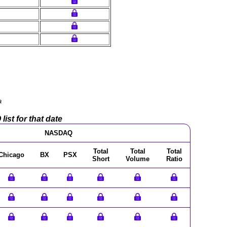
a
ist for that date
NASDAQ
Total
Total
Total
Chicago
BX
PSX
Short
Volume
Ratio