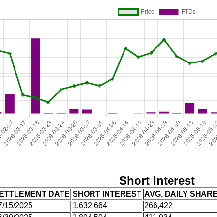
Short Interest
ETTLEMENT DATE
SHORT INTEREST
AVG. DAILY SHAR
7/15/2025
1,632,664
266,422