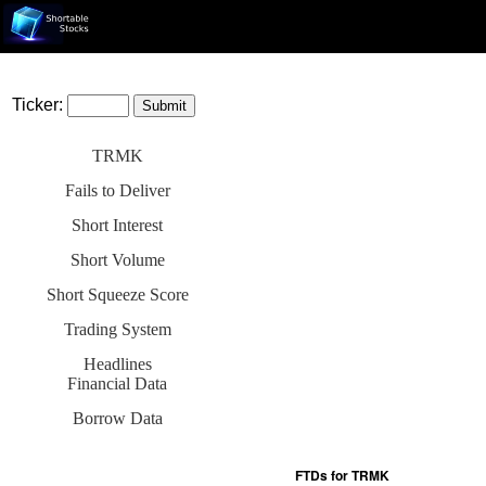
Ticker:
TRMK
Fails to Deliver
Short Interest
Short Volume
Short Squeeze Score
Trading System
Headlines
Financial Data
Borrow Data