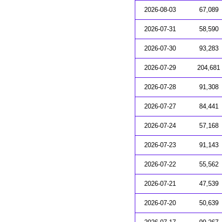
2026-08-03
67,089
2026-07-31
58,590
2026-07-30
93,283
2026-07-29
204,681
2026-07-28
91,308
2026-07-27
84,441
2026-07-24
57,168
2026-07-23
91,143
2026-07-22
55,562
2026-07-21
47,539
2026-07-20
50,639