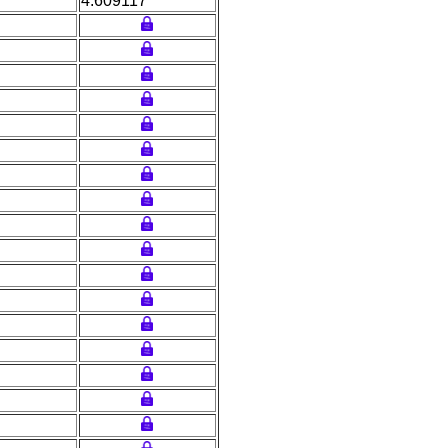
4.609117