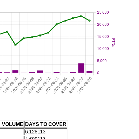
E VOLUME
DAYS TO COVER
6.128113