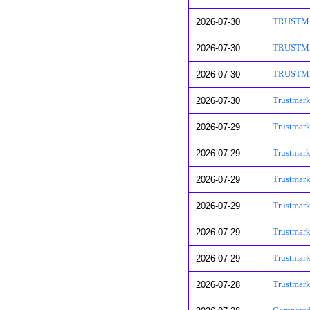
2026-07-30
TRUSTMARK
2026-07-30
TRUSTMARK
2026-07-30
TRUSTMARK
2026-07-30
Trustmark
2026-07-29
Trustmark
2026-07-29
Trustmark
2026-07-29
Trustmark
2026-07-29
Trustmar
2026-07-29
Trustmark
2026-07-29
Trustmark
2026-07-28
Trustmark