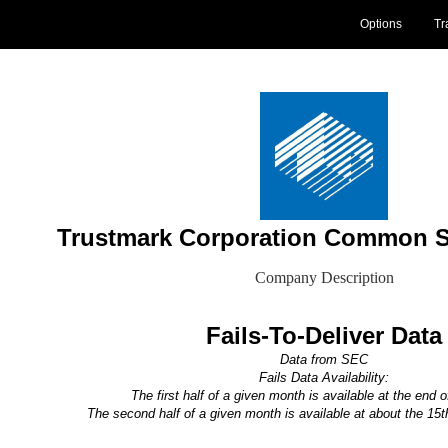
Options
Tr
Trustmark Corporation Common S
Company Description
Fails-To-Deliver Data
Data from SEC
Fails Data Availability:
The first half of a given month is available at the end 
The second half of a given month is available at about the 15t