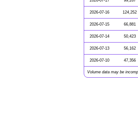
2026-07-17
99,267
2026-07-16
124,252
2026-07-15
66,881
2026-07-14
50,423
2026-07-13
56,162
2026-07-10
47,356
Volume data may be incomp