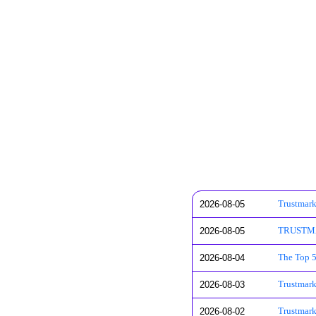
2026-08-05
Trustmark
2026-08-05
TRUSTMARK
2026-08-04
The Top 5
2026-08-03
Trustmar
2026-08-02
Trustmark