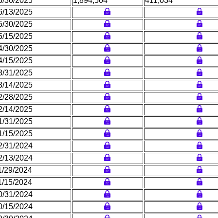
6/30/2025
1,894,504
411,034
6/13/2025
5/30/2025
5/15/2025
4/30/2025
4/15/2025
3/31/2025
3/14/2025
2/28/2025
2/14/2025
1/31/2025
1/15/2025
2/31/2024
2/13/2024
1/29/2024
1/15/2024
0/31/2024
0/15/2024