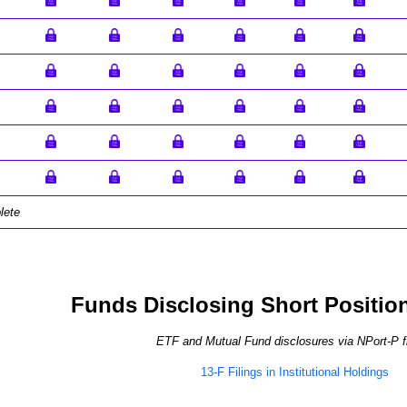
lete
Funds Disclosing Short Positio
ETF and Mutual Fund disclosures via NPort-P fi
13-F Filings in Institutional Holdings