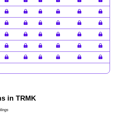
ns in TRMK
lings