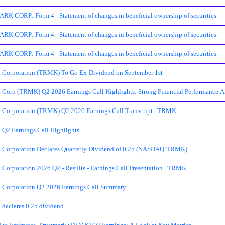
 CORP: Form 4 - Statement of changes in beneficial ownership of securities
 CORP: Form 4 - Statement of changes in beneficial ownership of securities
 CORP: Form 4 - Statement of changes in beneficial ownership of securities
 Corporation (TRMK) To Go Ex-Dividend on September 1st
 Corp (TRMK) Q2 2026 Earnings Call Highlights: Strong Financial Performance Am
 Corporation (TRMK) Q2 2026 Earnings Call Transcript | TRMK
 Q2 Earnings Call Highlights
k Corporation Declares Quarterly Dividend of 0.25 (NASDAQ:TRMK)
 Corporation 2026 Q2 - Results - Earnings Call Presentation | TRMK
 Corporation Q2 2026 Earnings Call Summary
 declares 0.25 dividend