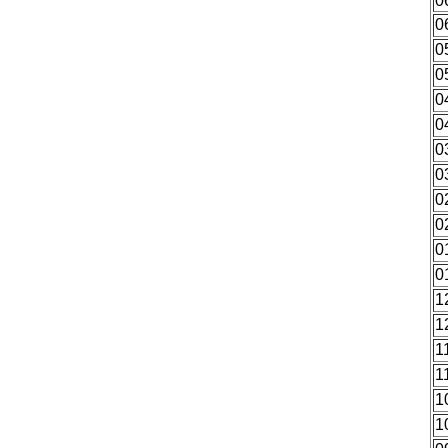
0
0
0
0
0
0
0
0
0
0
0
0
1
1
1
1
1
1