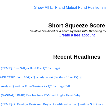
Show All ETF and Mutual Fund Positions
Short Squeeze Score
Relative likelihood of a short squeeze with 100 being th
Create a free account
Recent Headlines
 (TRMK): Buy, Sell, or Hold Post Q2 Earnings?
 CORP: Form 10-Q - Quarterly report [Sections 13 or 15(d)]
 Analyst Questions From Trustmark’s Q2 Earnings Call
k (NASDAQ:TRMK) Reaches New 12-Month High - Here's Why
 (TRMK) On Earnings Beats And Buybacks With Valuation Questions Still Open