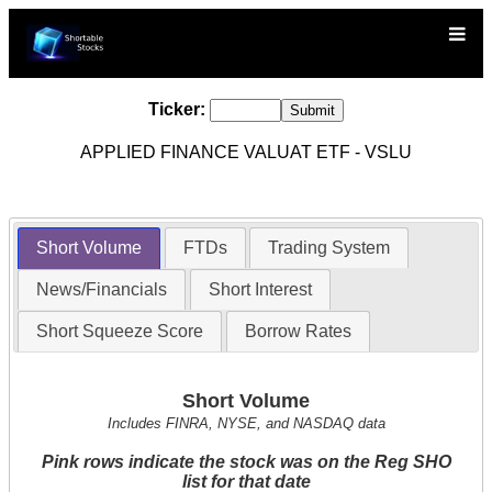
Ticker:
APPLIED FINANCE VALUAT ETF - VSLU
Short Volume
FTDs
Trading System
News/Financials
Short Interest
Short Squeeze Score
Borrow Rates
Short Volume
Includes FINRA, NYSE, and NASDAQ data
Pink rows indicate the stock was on the Reg SHO
list for that date