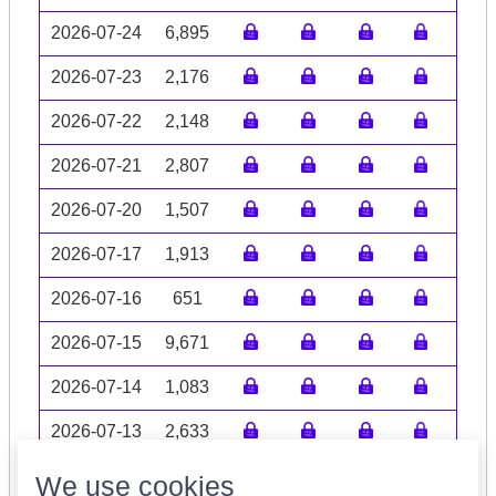
2026-07-24
6,895
2026-07-23
2,176
2026-07-22
2,148
2026-07-21
2,807
2026-07-20
1,507
2026-07-17
1,913
2026-07-16
651
2026-07-15
9,671
2026-07-14
1,083
2026-07-13
2,633
Volume data may be incomplete
We use cookies