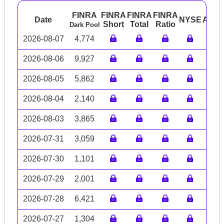
FINRA
FINRA
FINRA
FINRA
Date
NYSE
ARC
Short
Total
Ratio
Dark Pool
2026-08-07
4,774
2026-08-06
9,927
2026-08-05
5,862
2026-08-04
2,140
2026-08-03
3,865
2026-07-31
3,059
2026-07-30
1,101
2026-07-29
2,001
2026-07-28
6,421
2026-07-27
1,304