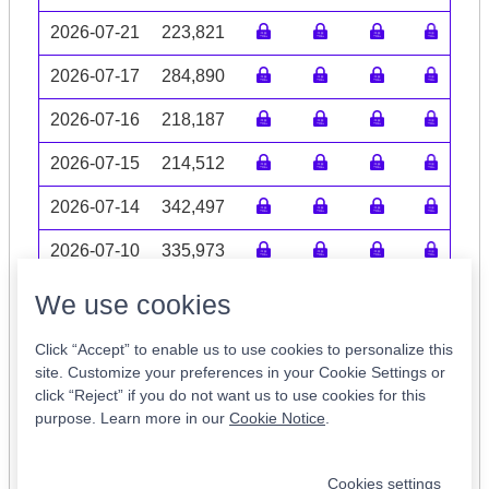
2026-07-21
223,821
2026-07-17
284,890
2026-07-16
218,187
2026-07-15
214,512
2026-07-14
342,497
2026-07-10
335,973
Volume data may be incomplete
We use cookies
Click “Accept” to enable us to use cookies to personalize this
site. Customize your preferences in your Cookie Settings or
click “Reject” if you do not want us to use cookies for this
Tickers of Interest
purpose. Learn more in our
Cookie Notice
.
CODI
FBLG
RES
INCR
SMRI
Cookies settings