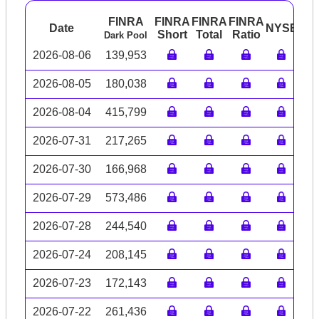
FINRA
FINRA
FINRA
FINRA
Date
NYSE
AR
Short
Total
Ratio
Dark Pool
2026-08-06
139,953
2026-08-05
180,038
2026-08-04
415,799
2026-07-31
217,265
2026-07-30
166,968
2026-07-29
573,486
2026-07-28
244,540
2026-07-24
208,145
2026-07-23
172,143
2026-07-22
261,436