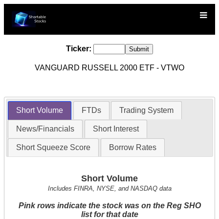
Ticker:
VANGUARD RUSSELL 2000 ETF - VTWO
Short Volume
FTDs
Trading System
News/Financials
Short Interest
Short Squeeze Score
Borrow Rates
Short Volume
Includes FINRA, NYSE, and NASDAQ data
Pink rows indicate the stock was on the Reg SHO
list for that date