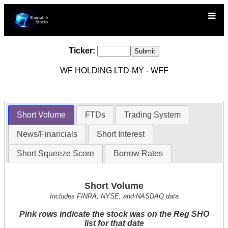
Ticker:
WF HOLDING LTD-MY - WFF
Short Volume
FTDs
Trading System
News/Financials
Short Interest
Short Squeeze Score
Borrow Rates
Short Volume
Includes FINRA, NYSE, and NASDAQ data
Pink rows indicate the stock was on the Reg SHO
list for that date