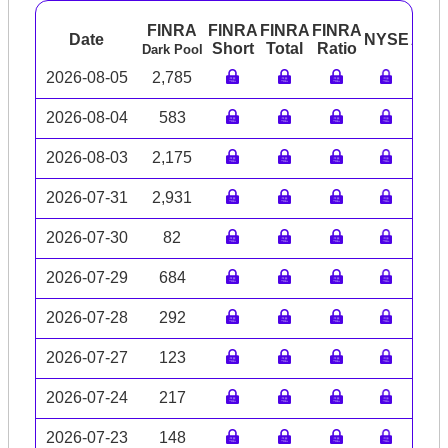
FINRA
FINRA
FINRA
FINRA
Date
NYSE
ARC
Short
Total
Ratio
Dark Pool
2026-08-05
2,785
2026-08-04
583
2026-08-03
2,175
2026-07-31
2,931
2026-07-30
82
2026-07-29
684
2026-07-28
292
2026-07-27
123
2026-07-24
217
2026-07-23
148