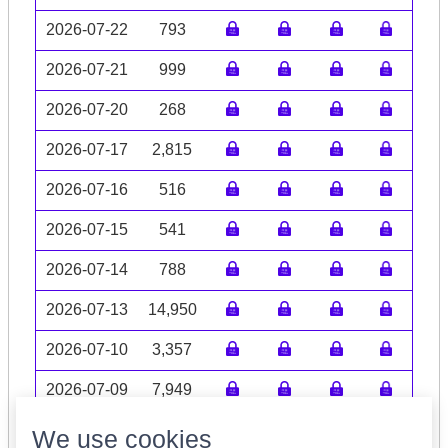
2026-07-22
793
2026-07-21
999
2026-07-20
268
2026-07-17
2,815
2026-07-16
516
2026-07-15
541
2026-07-14
788
2026-07-13
14,950
2026-07-10
3,357
2026-07-09
7,949
Volume data may be incomplete
We use cookies