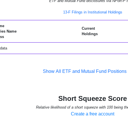
ETF and Mutual Fund disclosures via NPort-P fi
13-F Filings in Institutional Holdings
me
Current
ries Name
Holdings
ss
data
Show All ETF and Mutual Fund Positions
Short Squeeze Score
Relative likelihood of a short squeeze with 100 being th
Create a free account