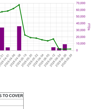
S TO COVER