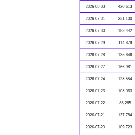
2026-08-03
420,613
2026-07-31
231,100
2026-07-30
183,442
2026-07-29
114,879
2026-07-28
135,846
2026-07-27
166,981
2026-07-24
128,554
2026-07-23
103,063
2026-07-22
83,285
2026-07-21
137,784
2026-07-20
109,723