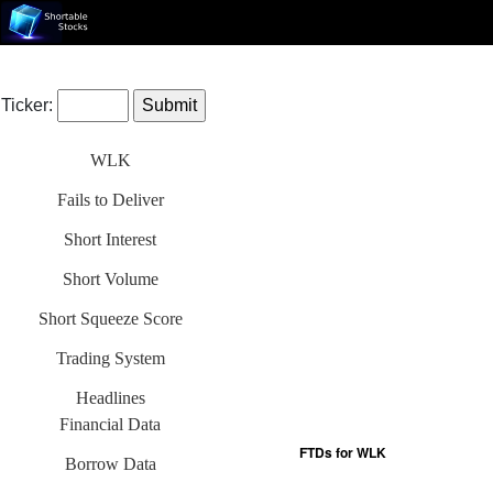
Ticker:
WLK
Fails to Deliver
Short Interest
Short Volume
Short Squeeze Score
Trading System
Headlines
Financial Data
Borrow Data