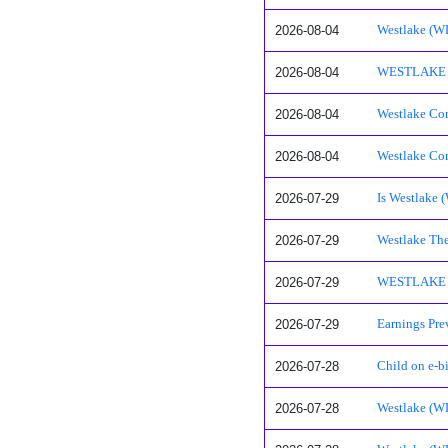
2026-08-04
Westlake (W
2026-08-04
WESTLAKE CO
2026-08-04
Westlake Cor
2026-08-04
Westlake Cor
2026-07-29
Is Westlake 
2026-07-29
Westlake The
2026-07-29
WESTLAKE CO
2026-07-29
Earnings Pre
2026-07-28
Child on e-bi
2026-07-28
Westlake (W