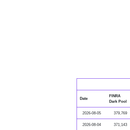
FINRA
Date
Dark Pool
2026-08-05
379,769
2026-08-04
371,143