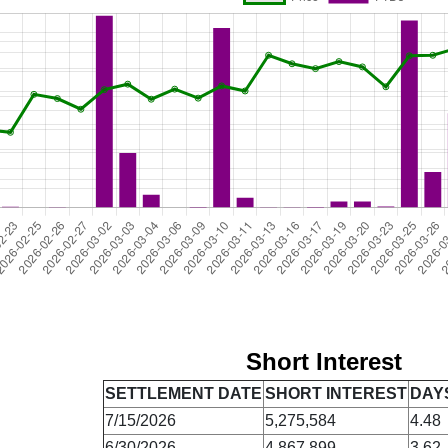
Short Interest
SETTLEMENT DATE
SHORT INTEREST
DAY
7/15/2026
5,275,584
4.48
6/30/2026
4,867,899
3.62