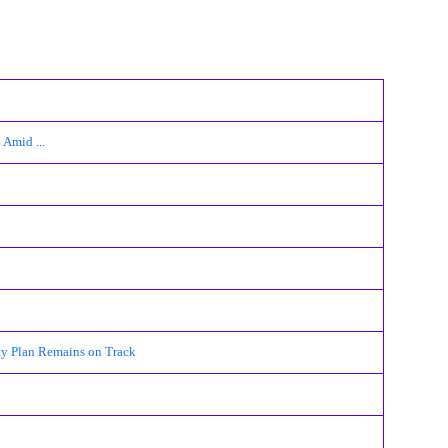
Amid ...
ty Plan Remains on Track