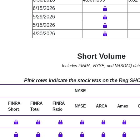
6/15/2026
5/29/2026
5/15/2026
4/30/2026
Short Volume
Includes FINRA, NYSE, and NASDAQ dat
Pink rows indicate the stock was on the Reg SHO l
NYSE
FINRA
FINRA
FINRA
NYSE
ARCA
Amex
Short
Total
Ratio