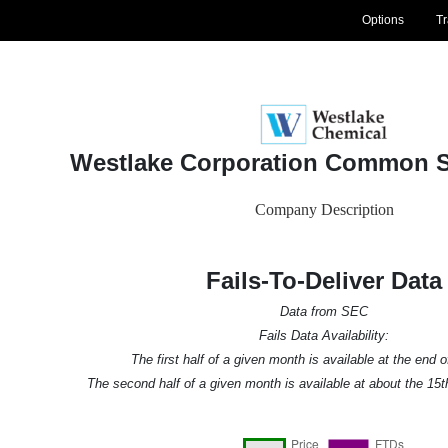
Options
T
Westlake Corporation Common S
Company Description
Fails-To-Deliver Data
Data from SEC
Fails Data Availability:
The first half of a given month is available at the end 
The second half of a given month is available at about the 15t