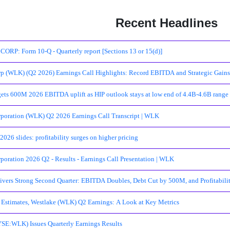
Recent Headlines
P: Form 10-Q - Quarterly report [Sections 13 or 15(d)]
p (WLK) (Q2 2026) Earnings Call Highlights: Record EBITDA and Strategic Gains 
gets 600M 2026 EBITDA uplift as HIP outlook stays at low end of 4.4B-4.6B range
poration (WLK) Q2 2026 Earnings Call Transcript | WLK
026 slides: profitability surges on higher pricing
poration 2026 Q2 - Results - Earnings Call Presentation | WLK
ivers Strong Second Quarter: EBITDA Doubles, Debt Cut by 500M, and Profitabili
Estimates, Westlake (WLK) Q2 Earnings: A Look at Key Metrics
SE:WLK) Issues Quarterly Earnings Results