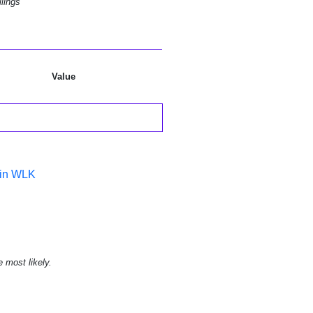
lings
Value
 in WLK
e most likely.