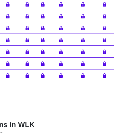
ons in WLK