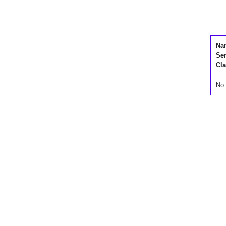
Na
Se
Cla
No 