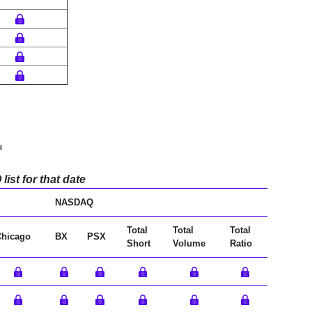
a
ist for that date
NASDAQ
Total
Total
Total
Chicago
BX
PSX
Short
Volume
Ratio