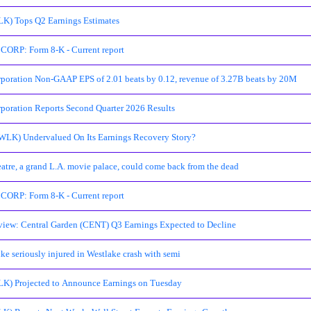
LK) Tops Q2 Earnings Estimates
RP: Form 8-K - Current report
poration Non-GAAP EPS of 2.01 beats by 0.12, revenue of 3.27B beats by 20M
poration Reports Second Quarter 2026 Results
(WLK) Undervalued On Its Earnings Recovery Story?
atre, a grand L.A. movie palace, could come back from the dead
RP: Form 8-K - Current report
view: Central Garden (CENT) Q3 Earnings Expected to Decline
ke seriously injured in Westlake crash with semi
LK) Projected to Announce Earnings on Tuesday