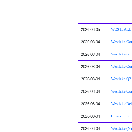
2026-08-05
WESTLAKE COR
2026-08-04
Westlake Cor
2026-08-04
Westlake tar
2026-08-04
Westlake Cor
2026-08-04
Westlake Q2 2
2026-08-04
Westlake Cor
2026-08-04
Westlake Del
2026-08-04
Compared to 
2026-08-04
Westlake (NY