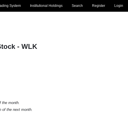
rading System
Institutional Holdings
Search
Register
Login
tock - WLK
of the month.
h of the next month.