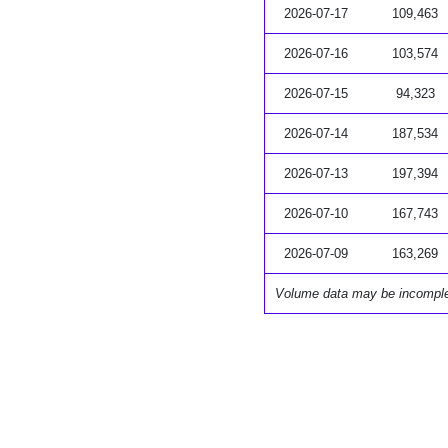
2026-07-17
109,463
2026-07-16
103,574
2026-07-15
94,323
2026-07-14
187,534
2026-07-13
197,394
2026-07-10
167,743
2026-07-09
163,269
Volume data may be incompl