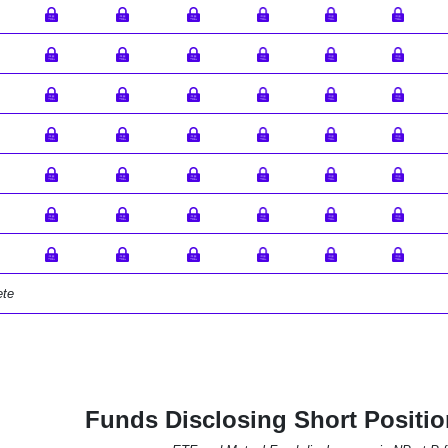
ete
Funds Disclosing Short Positi