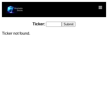
Ticker:
Ticker not found.