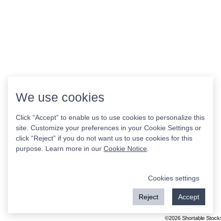
We use cookies
Click “Accept” to enable us to use cookies to personalize this
site. Customize your preferences in your Cookie Settings or
click “Reject” if you do not want us to use cookies for this
purpose. Learn more in our
Cookie Notice
.
Cookies settings
Reject
Accept
©2026 Shortable Stock