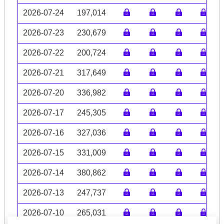
2026-07-24
197,014
2026-07-23
230,679
2026-07-22
200,724
2026-07-21
317,649
2026-07-20
336,982
2026-07-17
245,305
2026-07-16
327,036
2026-07-15
331,009
2026-07-14
380,862
2026-07-13
247,737
2026-07-10
265,031