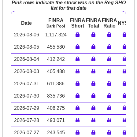
Pink rows indicate the stock was on the Reg SHO
list for that date
FINRA
FINRA
FINRA
FINRA
Date
NYSE
A
Short
Total
Ratio
Dark Pool
2026-08-06
1,117,324
2026-08-05
455,580
2026-08-04
412,242
2026-08-03
405,488
2026-07-31
611,386
2026-07-30
835,736
2026-07-29
406,275
2026-07-28
493,071
2026-07-27
243,545