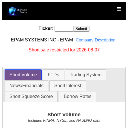
Ticker:
EPAM SYSTEMS INC - EPAM
Company Description
Short sale restricted for 2026-08-07
Short Volume
FTDs
Trading System
News/Financials
Short Interest
Short Squeeze Score
Borrow Rates
Short Volume
Includes FINRA, NYSE, and NASDAQ data