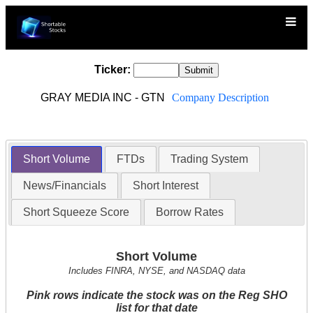
Ticker:
GRAY MEDIA INC - GTN
Company Description
Short Volume
FTDs
Trading System
News/Financials
Short Interest
Short Squeeze Score
Borrow Rates
Short Volume
Includes FINRA, NYSE, and NASDAQ data
Pink rows indicate the stock was on the Reg SHO
list for that date