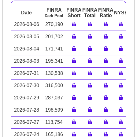
FINRA
FINRA
FINRA
FINRA
Date
NYSE
AR
Short
Total
Ratio
Dark Pool
2026-08-06
270,190
2026-08-05
201,702
2026-08-04
171,741
2026-08-03
195,341
2026-07-31
130,538
2026-07-30
316,500
2026-07-29
287,037
2026-07-28
198,599
2026-07-27
113,754
2026-07-24
165,186