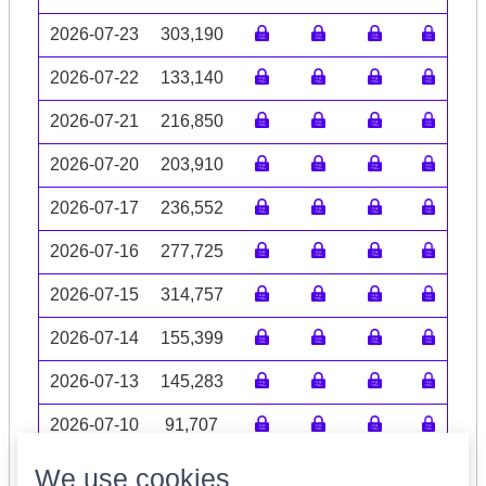
2026-07-23
303,190
2026-07-22
133,140
2026-07-21
216,850
2026-07-20
203,910
2026-07-17
236,552
2026-07-16
277,725
2026-07-15
314,757
2026-07-14
155,399
2026-07-13
145,283
2026-07-10
91,707
Volume data may be incomplete
We use cookies