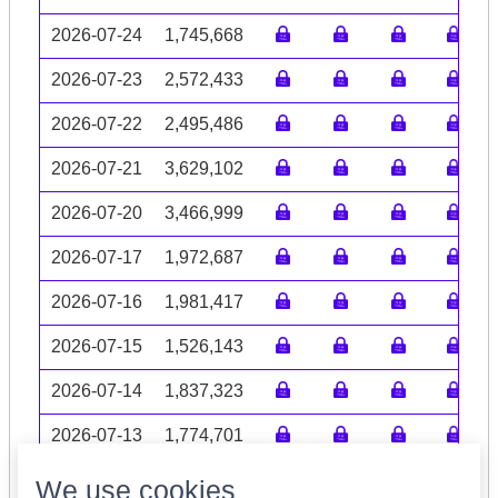
2026-07-24
1,745,668
2026-07-23
2,572,433
2026-07-22
2,495,486
2026-07-21
3,629,102
2026-07-20
3,466,999
2026-07-17
1,972,687
2026-07-16
1,981,417
2026-07-15
1,526,143
2026-07-14
1,837,323
2026-07-13
1,774,701
Volume data may be incomplete
We use cookies