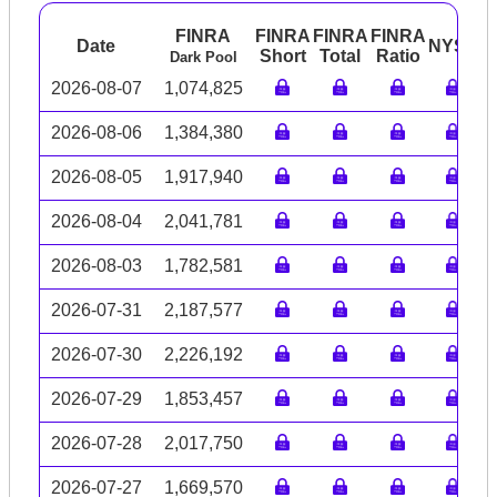
FINRA
FINRA
FINRA
FINRA
Date
NYSE
A
Short
Total
Ratio
Dark Pool
2026-08-07
1,074,825
2026-08-06
1,384,380
2026-08-05
1,917,940
2026-08-04
2,041,781
2026-08-03
1,782,581
2026-07-31
2,187,577
2026-07-30
2,226,192
2026-07-29
1,853,457
2026-07-28
2,017,750
2026-07-27
1,669,570