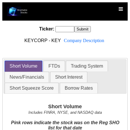
Ticker:
KEYCORP - KEY
Company Description
Short Volume
FTDs
Trading System
News/Financials
Short Interest
Short Squeeze Score
Borrow Rates
Short Volume
Includes FINRA, NYSE, and NASDAQ data
Pink rows indicate the stock was on the Reg SHO
list for that date